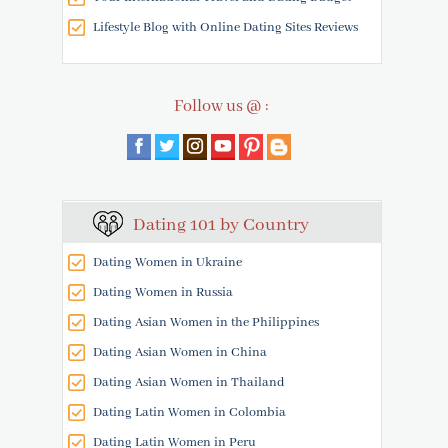
Lifestyle Blog with Online Dating Sites Reviews
Follow us @ :
Dating 101 by Country
Dating Women in Ukraine
Dating Women in Russia
Dating Asian Women in the Philippines
Dating Asian Women in China
Dating Asian Women in Thailand
Dating Latin Women in Colombia
Dating Latin Women in Peru