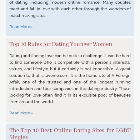
of dating, including modern online romance. Many couples
meet and fall in love with each other through the wonders of
matchmaking sites.
Read More»
Top 10 Rules for Dating Younger Women
Dating and finding love can be quite a challenge. It can be hard
to find someone who is compatible with a person’s interests,
values, and lifestyle but it certainly is not impossible. A great
solution to that is loveme.com. It is the home site of A Foreign
Affair, one of the trusted and one of the longest running
introduction and tour companies in the dating industry. Those
looking for love often find it in its exquisite pool of beauties
from around the world.
Read More»
The Top 10 Best Online Dating Sites for LGBT
Singles