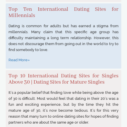
Top Ten International Dating Sites for
Millennials
Dating is common for adults but has earned a stigma from
millennials. Many claim that this specific age group has
difficulty maintaining a long term relationship. However, this
does not discourage them from going out in the world to try to
find somebody to love.
Read More»
Top 10 International Dating Sites for Singles
Above 30 | Dating Sites for Mature Singles
It’s a popular belief that finding love while being above the age
of 30 is difficult. Most would feel that dating in their 20’s was a
fun and exciting experience, but by the time they hit the
mature age of 30, it’s now become tedious. It’s for this very
reason that many turn to online dating sites for hopes of finding
partners who are about the same age or older.