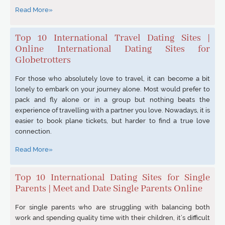
Read More»
Top 10 International Travel Dating Sites |
Online International Dating Sites for
Globetrotters
For those who absolutely love to travel, it can become a bit
lonely to embark on your journey alone. Most would prefer to
pack and fly alone or in a group but nothing beats the
experience of travelling with a partner you love. Nowadays, it is
easier to book plane tickets, but harder to find a true love
connection.
Read More»
Top 10 International Dating Sites for Single
Parents | Meet and Date Single Parents Online
For single parents who are struggling with balancing both
work and spending quality time with their children, it’s difficult