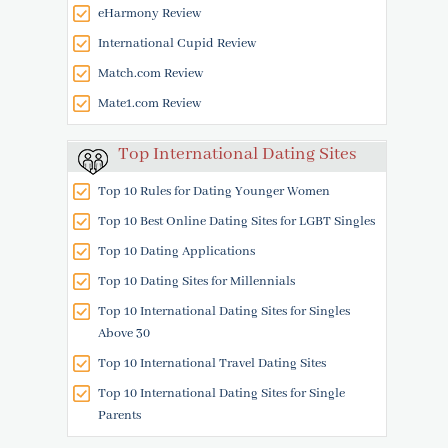
eHarmony Review
International Cupid Review
Match.com Review
Mate1.com Review
Top International Dating Sites
Top 10 Rules for Dating Younger Women
Top 10 Best Online Dating Sites for LGBT Singles
Top 10 Dating Applications
Top 10 Dating Sites for Millennials
Top 10 International Dating Sites for Singles
Above 30
Top 10 International Travel Dating Sites
Top 10 International Dating Sites for Single
Parents