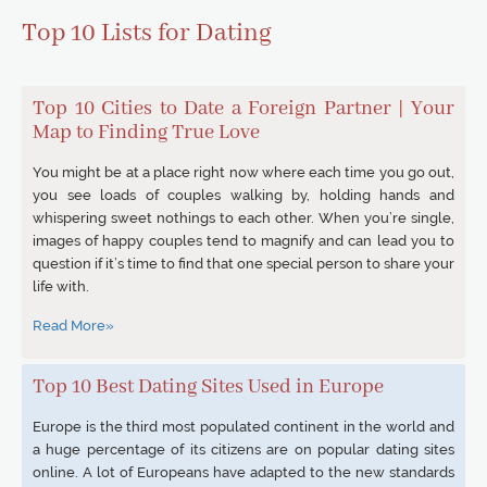
Top 10 Lists for Dating
Top 10 Cities to Date a Foreign Partner | Your
Map to Finding True Love
You might be at a place right now where each time you go out,
you see loads of couples walking by, holding hands and
whispering sweet nothings to each other. When you’re single,
images of happy couples tend to magnify and can lead you to
question if it’s time to find that one special person to share your
life with.
Read More»
Top 10 Best Dating Sites Used in Europe
Europe is the third most populated continent in the world and
a huge percentage of its citizens are on popular dating sites
online. A lot of Europeans have adapted to the new standards