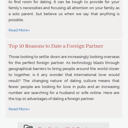
to find room for dating. It can be tough to provide for your
family’s necessities and focusing all attention on your family as
a solo parent, but believe us when we say that anything is
possible.
Read More»
Top 10 Reasons to Date a Foreign Partner
Those looking to settle down are increasingly looking overseas
for the perfect foreign partner. As technology blasts through
geographical barriers to bring people around the world closer
to together, is it any wonder that international love would
result? The changing nature of dating culture means that
fewer people are looking for love in pubs and an increasing
number are searching for a husband or wife online. Here are
the top 10 advantages of dating a foreign partner.
Read More»