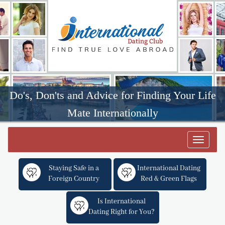
Do's, Don'ts and Advice for Finding Your Life
Mate Internationally
Toggle
navigat
Staying Safe in a
International Dating
Foreign Country
Red & Green Flags
Is International
Dating Right for You?