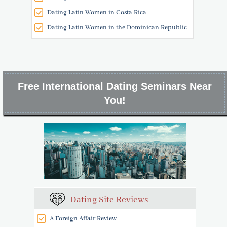
Dating Latin Women in Costa Rica
Dating Latin Women in the Dominican Republic
Free International Dating Seminars Near
You!
Dating Site Reviews
A Foreign Affair Review