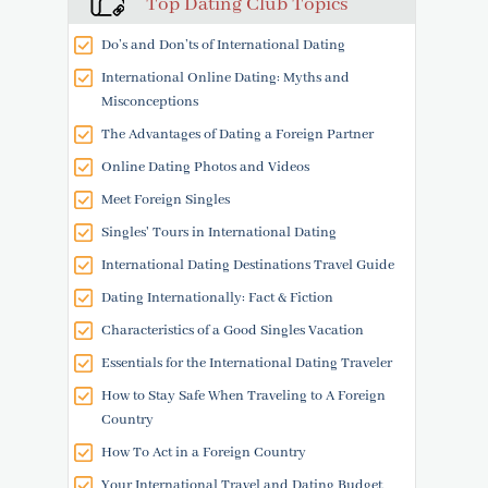
Top Dating Club Topics
Do’s and Don’ts of International Dating
International Online Dating: Myths and
Misconceptions
The Advantages of Dating a Foreign Partner
Online Dating Photos and Videos
Meet Foreign Singles
Singles' Tours in International Dating
International Dating Destinations Travel Guide
Dating Internationally: Fact & Fiction
Characteristics of a Good Singles Vacation
Essentials for the International Dating Traveler
How to Stay Safe When Traveling to A Foreign
Country
How To Act in a Foreign Country
Your International Travel and Dating Budget