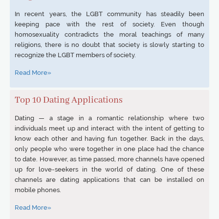
In recent years, the LGBT community has steadily been
keeping pace with the rest of society. Even though
homosexuality contradicts the moral teachings of many
religions, there is no doubt that society is slowly starting to
recognize the LGBT members of society.
Read More»
Top 10 Dating Applications
Dating — a stage in a romantic relationship where two
individuals meet up and interact with the intent of getting to
know each other and having fun together. Back in the days,
only people who were together in one place had the chance
to date. However, as time passed, more channels have opened
up for love-seekers in the world of dating. One of these
channels are dating applications that can be installed on
mobile phones.
Read More»