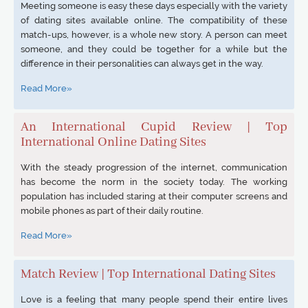
Meeting someone is easy these days especially with the variety
of dating sites available online. The compatibility of these
match-ups, however, is a whole new story. A person can meet
someone, and they could be together for a while but the
difference in their personalities can always get in the way.
Read More»
An International Cupid Review | Top
International Online Dating Sites
With the steady progression of the internet, communication
has become the norm in the society today. The working
population has included staring at their computer screens and
mobile phones as part of their daily routine.
Read More»
Match Review | Top International Dating Sites
Love is a feeling that many people spend their entire lives