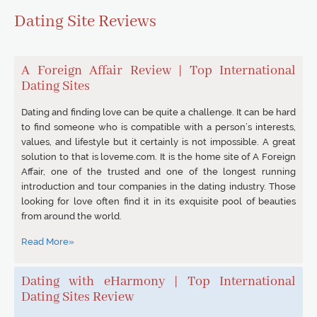
Dating Site Reviews
A Foreign Affair Review | Top International
Dating Sites
Dating and finding love can be quite a challenge. It can be hard
to find someone who is compatible with a person’s interests,
values, and lifestyle but it certainly is not impossible. A great
solution to that is loveme.com. It is the home site of A Foreign
Affair, one of the trusted and one of the longest running
introduction and tour companies in the dating industry. Those
looking for love often find it in its exquisite pool of beauties
from around the world.
Read More»
Dating with eHarmony | Top International
Dating Sites Review