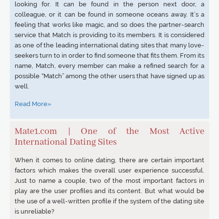
looking for. It can be found in the person next door, a
colleague, or it can be found in someone oceans away. It’s a
feeling that works like magic, and so does the partner-search
service that Match is providing to its members. It is considered
as one of the leading international dating sites that many love-
seekers turn to in order to find someone that fits them. From its
name, Match, every member can make a refined search for a
possible “Match” among the other users that have signed up as
well.
Read More»
Mate1.com | One of the Most Active
International Dating Sites
When it comes to online dating, there are certain important
factors which makes the overall user experience successful.
Just to name a couple, two of the most important factors in
play are the user profiles and its content. But what would be
the use of a well-written profile if the system of the dating site
is unreliable?