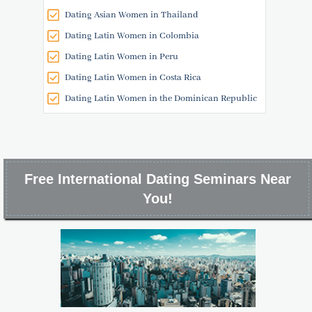
Dating Asian Women in Thailand
Dating Latin Women in Colombia
Dating Latin Women in Peru
Dating Latin Women in Costa Rica
Dating Latin Women in the Dominican Republic
Free International Dating Seminars Near
You!