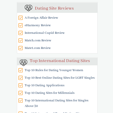
Dating Site Reviews
A Foreign Affair Review
eHarmony Review
International Cupid Review
Match.com Review
Mate1.com Review
Top International Dating Sites
Top 10 Rules for Dating Younger Women
Top 10 Best Online Dating Sites for LGBT Singles
Top 10 Dating Applications
Top 10 Dating Sites for Millennials
Top 10 International Dating Sites for Singles
Above 30