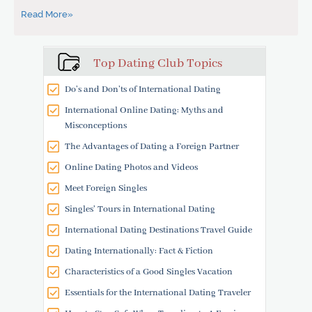
Read More»
Top Dating Club Topics
Do’s and Don’ts of International Dating
International Online Dating: Myths and
Misconceptions
The Advantages of Dating a Foreign Partner
Online Dating Photos and Videos
Meet Foreign Singles
Singles' Tours in International Dating
International Dating Destinations Travel Guide
Dating Internationally: Fact & Fiction
Characteristics of a Good Singles Vacation
Essentials for the International Dating Traveler