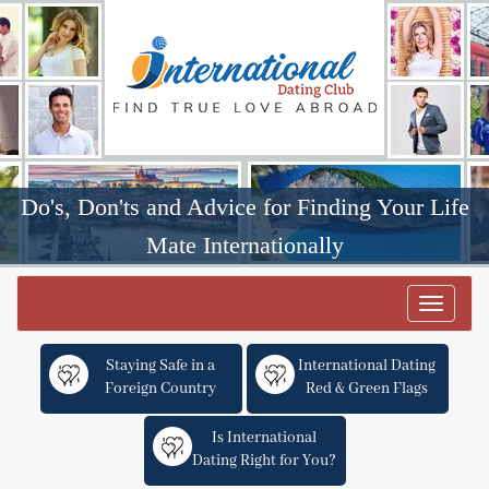
Do's, Don'ts and Advice for Finding Your Life
Mate Internationally
Toggle
navigat
Staying Safe in a
International Dating
Foreign Country
Red & Green Flags
Is International
Dating Right for You?