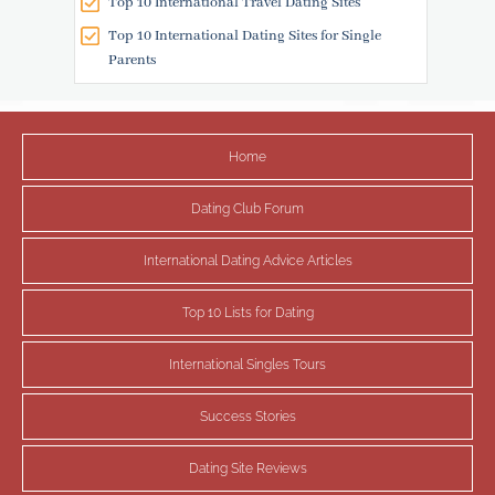
Top 10 International Travel Dating Sites
Top 10 International Dating Sites for Single
Parents
Home
Dating Club Forum
International Dating Advice Articles
Top 10 Lists for Dating
International Singles Tours
Success Stories
Dating Site Reviews