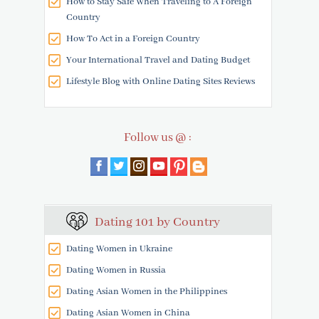
How to Stay Safe When Traveling to A Foreign
Country
How To Act in a Foreign Country
Your International Travel and Dating Budget
Lifestyle Blog with Online Dating Sites Reviews
Follow us @ :
Dating 101 by Country
Dating Women in Ukraine
Dating Women in Russia
Dating Asian Women in the Philippines
Dating Asian Women in China