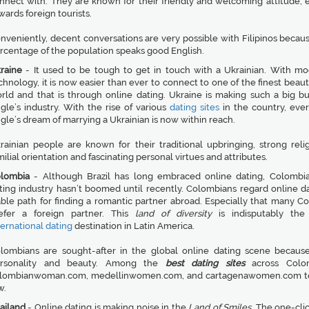
nnect with. They are known for their friendly and welcoming attitude, e
wards foreign tourists.
nveniently, decent conversations are very possible with Filipinos becaus
rcentage of the population speaks good English.
raine
- It used to be tough to get in touch with a Ukrainian. With m
chnology, it is now easier than ever to connect to one of the finest beaut
rld and that is through online dating. Ukraine is making such a big bu
ngle’s industry. With the rise of various
dating sites
in the country, ever
ngle’s dream of marrying a Ukrainian is now within reach.
rainian people are known for their traditional upbringing, strong reli
milial orientation and fascinating personal virtues and attributes.
lombia
- Although Brazil has long embraced online dating, Colombia
ting industry hasn’t boomed until recently. Colombians regard online da
able path for finding a romantic partner abroad. Especially that many C
efer a foreign partner. This
land of diversity
is indisputably the 
ternational dating
destination in Latin America.
lombians are sought-after in the global online dating scene because
rsonality and beauty. Among the
best dating sites
across Colo
lombianwoman.com, medellinwomen.com, and cartagenawomen.com t
w.
ailand
- Online dating is making noise in the
Land of Smiles
. The one-cli