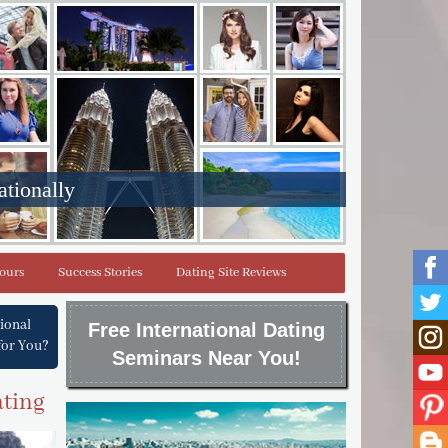
ationally
Tours
Success Stories
Dating Site Reviews
tional
Free International Dating
for You?
Seminars Near You!
ating