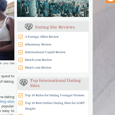
Dating Site Reviews
A Foreign Affair Review
eHarmony Review
International Cupid Review
Match.com Review
re you can
Mate1.com Review
r quest to
Top International Dating
of dating.
Sites
Top 10 Rules for Dating Younger Women
ine dating
ing sites
Top 10 Best Online Dating Sites for LGBT
 popular.
Singles
e easy to