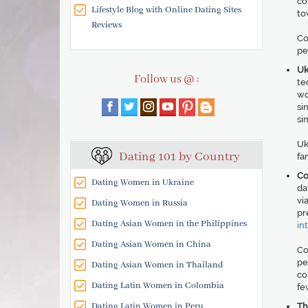
co
Lifestyle Blog with Online Dating Sites
to
Reviews
Co
pe
Uk
Follow us @ :
te
wo
si
si
Uk
Dating 101 by Country
fa
Co
Dating Women in Ukraine
da
vi
Dating Women in Russia
pr
Dating Asian Women in the Philippines
in
Dating Asian Women in China
Co
pe
Dating Asian Women in Thailand
co
Dating Latin Women in Colombia
fe
Dating Latin Women in Peru
Th