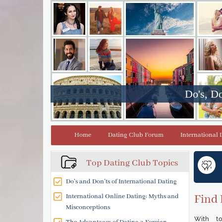
Do's, Do
Home
Dating Club Forum
International 
Top Dating Club Topics
Do’s and Don’ts of International Dating
International Online Dating: Myths and
Find 
Misconceptions
With to