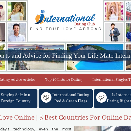
n'ts and Advice for Finding Your Life Mate Intern
Dating Advice Articles
Top 10 Lists for Dating
International Singles 
Staying Safe in a
International Dating
Is Interna
Foreign Country
Red & Green Flags
Dating Right 
Love Online | 5 Best Countries For Online D
day’s technology, even the most