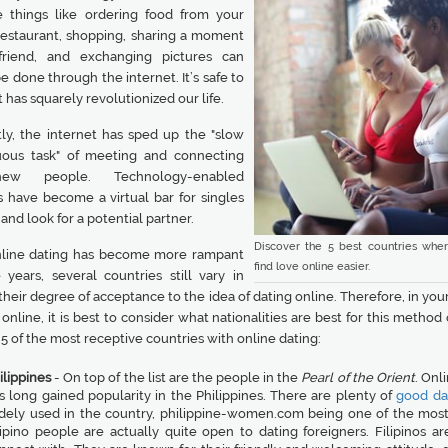
things like ordering food from your
 restaurant, shopping, sharing a moment
friend, and exchanging pictures can
e done through the internet. It’s safe to
it has squarely revolutionized our life.
ly, the internet has sped up the "slow
ous task" of meeting and connecting
ew people. Technology-enabled
s have become a virtual bar for singles
n and look for a potential partner.
Discover the 5 best countries whe
line dating has become more rampant
find love online easier.
 years, several countries still vary in
their degree of acceptance to the idea of dating online. Therefore, in you
online, it is best to consider what nationalities are best for this method 
5 of the most receptive countries with online dating:
ilippines
- On top of the list are the people in the
Pearl of the Orient
. Onl
s long gained popularity in the Philippines. There are plenty of
good dat
dely used in the country, philippine-women.com being one of the most
lipino people are actually quite open to dating foreigners. Filipinos ar