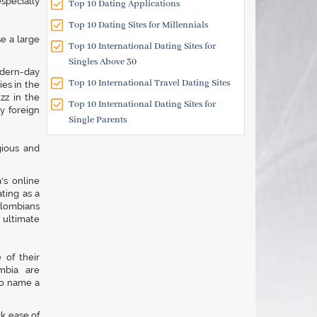
specially
Top 10 Dating Applications
Top 10 Dating Sites for Millennials
e a large
Top 10 International Dating Sites for
Singles Above 30
odern-day
Top 10 International Travel Dating Sites
ies in the
zz in the
Top 10 International Dating Sites for
y foreign
Single Parents
gious and
's online
ting as a
olombians
ultimate
 of their
mbia are
o name a
ck ease of