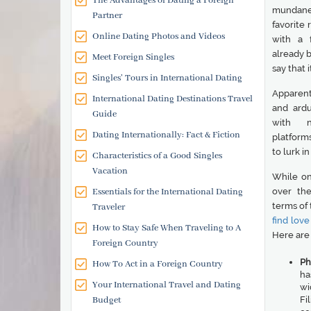
The Advantages of Dating a Foreign
mundane 
Partner
favorite
Online Dating Photos and Videos
with a 
already b
Meet Foreign Singles
say that 
Singles' Tours in International Dating
Apparent
International Dating Destinations Travel
and ardu
Guide
with n
Dating Internationally: Fact & Fiction
platform
to lurk i
Characteristics of a Good Singles
Vacation
While on
Essentials for the International Dating
over the
terms of 
Traveler
find love
How to Stay Safe When Traveling to A
Here are 
Foreign Country
Ph
How To Act in a Foreign Country
ha
Your International Travel and Dating
wi
Budget
Fi