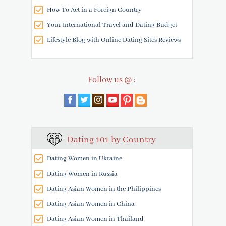
How To Act in a Foreign Country
Your International Travel and Dating Budget
Lifestyle Blog with Online Dating Sites Reviews
Follow us @ :
Dating 101 by Country
Dating Women in Ukraine
Dating Women in Russia
Dating Asian Women in the Philippines
Dating Asian Women in China
Dating Asian Women in Thailand