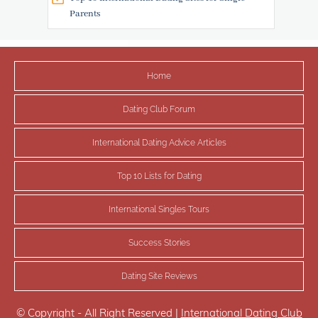
Parents
Home
Dating Club Forum
International Dating Advice Articles
Top 10 Lists for Dating
International Singles Tours
Success Stories
Dating Site Reviews
© Copyright - All Right Reserved |
International Dating Club