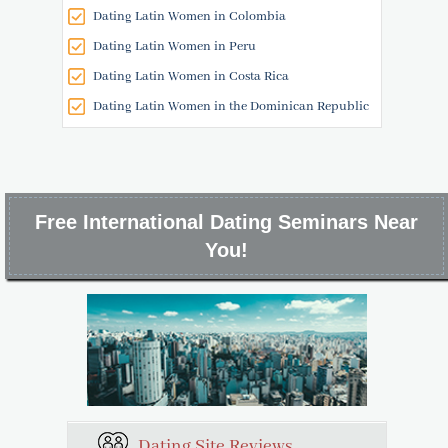
Dating Latin Women in Colombia
Dating Latin Women in Peru
Dating Latin Women in Costa Rica
Dating Latin Women in the Dominican Republic
Free International Dating Seminars Near
You!
Dating Site Reviews