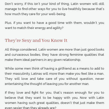
Don’t worry, if this isn’t your kind of thing, Latin women will still
manage to find other ways for you to live healthily because that’s
how much they care for your well-being.
Plus, if you want to have a good time with them, wouldn’t you
want to match their energy and agility?
They’re Sexy and You Know It
All things considered, Latin women are more than just good looks
and curvaceous bodies, they have strong feminine qualities that
make them ideal partners in any given relationship.
While some men think of having a girlfriend as a means to add to
their masculinity, Latinas will more than make you feel like a man.
They will love and take care of you without question, never
entertaining the thought of leaving you for another man.
If they love and fight for you, that’s reason enough for you to
believe that they want to be happy with you. Now with Latin
women having such great qualities, doesn’t that just make them
even sexier than they already are?