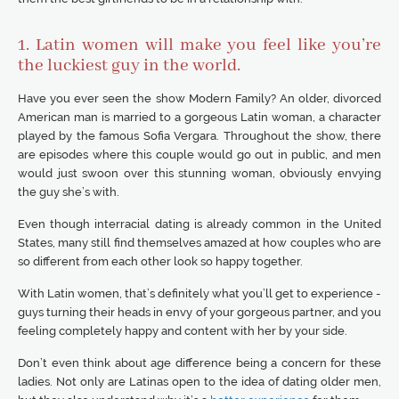
1. Latin women will make you feel like you’re
the luckiest guy in the world.
Have you ever seen the show Modern Family? An older, divorced
American man is married to a gorgeous Latin woman, a character
played by the famous Sofia Vergara. Throughout the show, there
are episodes where this couple would go out in public, and men
would just swoon over this stunning woman, obviously envying
the guy she’s with.
Even though interracial dating is already common in the United
States, many still find themselves amazed at how couples who are
so different from each other look so happy together.
With Latin women, that’s definitely what you’ll get to experience -
guys turning their heads in envy of your gorgeous partner, and you
feeling completely happy and content with her by your side.
Don’t even think about age difference being a concern for these
ladies. Not only are Latinas open to the idea of dating older men,