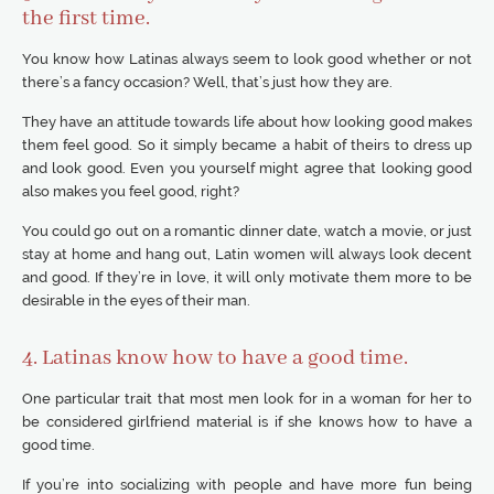
the first time.
You know how Latinas always seem to look good whether or not
there’s a fancy occasion? Well, that’s just how they are.
They have an attitude towards life about how looking good makes
them feel good. So it simply became a habit of theirs to dress up
and look good. Even you yourself might agree that looking good
also makes you feel good, right?
You could go out on a romantic dinner date, watch a movie, or just
stay at home and hang out, Latin women will always look decent
and good. If they’re in love, it will only motivate them more to be
desirable in the eyes of their man.
4. Latinas know how to have a good time.
One particular trait that most men look for in a woman for her to
be considered girlfriend material is if she knows how to have a
good time.
If you’re into socializing with people and have more fun being