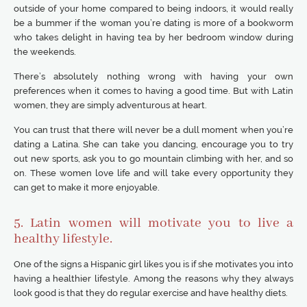
outside of your home compared to being indoors, it would really
be a bummer if the woman you’re dating is more of a bookworm
who takes delight in having tea by her bedroom window during
the weekends.
There’s absolutely nothing wrong with having your own
preferences when it comes to having a good time. But with Latin
women, they are simply adventurous at heart.
You can trust that there will never be a dull moment when you’re
dating a Latina. She can take you dancing, encourage you to try
out new sports, ask you to go mountain climbing with her, and so
on. These women love life and will take every opportunity they
can get to make it more enjoyable.
5. Latin women will motivate you to live a
healthy lifestyle.
One of the signs a Hispanic girl likes you is if she motivates you into
having a healthier lifestyle. Among the reasons why they always
look good is that they do regular exercise and have healthy diets.