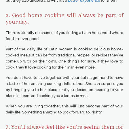
but they also understand why it’s a
better experience
for them.
2. Good home cooking will always be part of
your day.
There is literally no chance of you finding a Latin household where
food is never good.
Part of the daily life of Latin women is cooking delicious home-
cooked meals. It can be from traditional recipes, or recipes they’ve
come up with on their own. One thing’s for sure, if they love to
cook, they’ll love cooking for their man even more.
You don’t have to live together with your Latina girlfriend to have
a taste of her amazing cooking skills, either. She can surprise you
by bringing you to her place, or if you decide on heading to your
place instead, and cooking you a fantastic meal.
When you are living together, this will just become part of your
daily life. Something amazing to look forward to, right?
3. You’ll always feel like you’re seeing them for