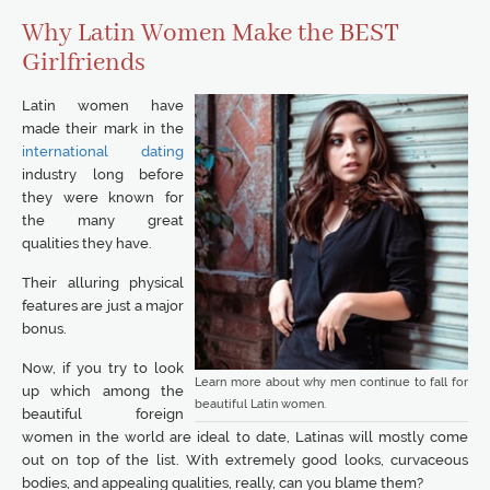
Why Latin Women Make the BEST
Girlfriends
Latin women have
made their mark in the
international dating
industry long before
they were known for
the many great
qualities they have.
Their alluring physical
features are just a major
bonus.
Now, if you try to look
Learn more about why men continue to fall for
up which among the
beautiful Latin women.
beautiful foreign
women in the world are ideal to date, Latinas will mostly come
out on top of the list. With extremely good looks, curvaceous
bodies, and appealing qualities, really, can you blame them?