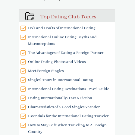
Top Dating Club Topics
Do’s and Don’ts of International Dating
International Online Dating: Myths and
Misconceptions
The Advantages of Dating a Foreign Partner
Online Dating Photos and Videos
Meet Foreign Singles
Singles' Tours in International Dating
International Dating Destinations Travel Guide
Dating Internationally: Fact & Fiction
Characteristics of a Good Singles Vacation
Essentials for the International Dating Traveler
How to Stay Safe When Traveling to A Foreign
Country