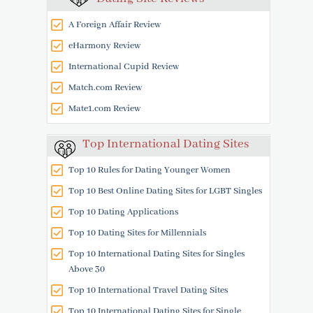
A Foreign Affair Review
eHarmony Review
International Cupid Review
Match.com Review
Mate1.com Review
Top International Dating Sites
Top 10 Rules for Dating Younger Women
Top 10 Best Online Dating Sites for LGBT Singles
Top 10 Dating Applications
Top 10 Dating Sites for Millennials
Top 10 International Dating Sites for Singles
Above 30
Top 10 International Travel Dating Sites
Top 10 International Dating Sites for Single