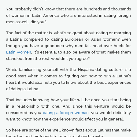
You probably didn’t know that there are hundreds and thousands
of women in Latin America who are interested in dating foreign
men as well, did you?
The fact of the matter is, what’s so great about dating or marrying
a Latina compared to dating European or Asian women? Even
though you have a good idea why men fall head over heels for
Latin women
, it’s essential to also be aware of what makes them
stand out from the rest, wouldn’t you agree?
While familiarizing yourself with the Hispanic dating culture is a
good start when it comes to figuring out how to win a Latina’s
heart, it would also help you to know about the basic experiences
of dating a Latina.
That includes knowing how your life will be once you start being
in a relationship with one. And since this venture would be
considered as you
dating a foreign woman
, you would definitely
want to know how the experience would affect you in general.
So here are some of the well known facts about Latinas that make
them the best girlfriends to be in a relationship with: