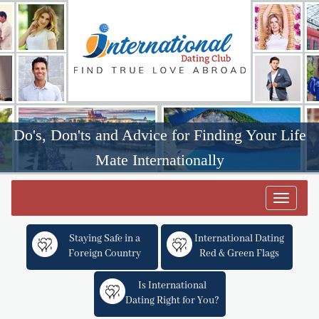
Do's, Don'ts and Advice for Finding Your Life
Mate Internationally
Toggle
navigat
Staying Safe in a
International Dating
Foreign Country
Red & Green Flags
Is International
Dating Right for You?