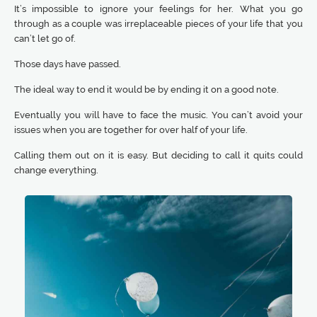
It’s impossible to ignore your feelings for her. What you go
through as a couple was irreplaceable pieces of your life that you
can’t let go of.
Those days have passed.
The ideal way to end it would be by ending it on a good note.
Eventually you will have to face the music. You can’t avoid your
issues when you are together for over half of your life.
Calling them out on it is easy. But deciding to call it quits could
change everything.