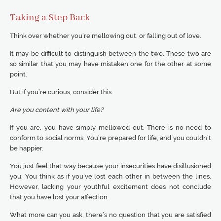
Taking a Step Back
Think over whether you’re mellowing out, or falling out of love.
It may be difficult to distinguish between the two. These two are
so similar that you may have mistaken one for the other at some
point.
But if you’re curious, consider this:
Are you content with your life?
If you are, you have simply mellowed out. There is no need to
conform to social norms. You’re prepared for life, and you couldn’t
be happier.
You just feel that way because your insecurities have disillusioned
you. You think as if you’ve lost each other in between the lines.
However, lacking your youthful excitement does not conclude
that you have lost your affection.
What more can you ask, there’s no question that you are satisfied