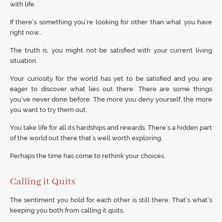
with life.
If there’s something you’re looking for other than what you have
right now…
The truth is, you might not be satisfied with your current living
situation.
Your curiosity for the world has yet to be satisfied and you are
eager to discover what lies out there. There are some things
you’ve never done before. The more you deny yourself, the more
you want to try them out.
You take life for all its hardships and rewards. There’s a hidden part
of the world out there that’s well worth exploring.
Perhaps the time has come to rethink your choices.
Calling it Quits
The sentiment you hold for each other is still there. That’s what’s
keeping you both from calling it quits.