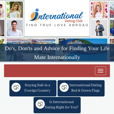
Do's, Don'ts and Advice for Finding Your Life
Mate Internationally
Toggle
navigat
Staying Safe in a
International Dating
Foreign Country
Red & Green Flags
Is International
Dating Right for You?