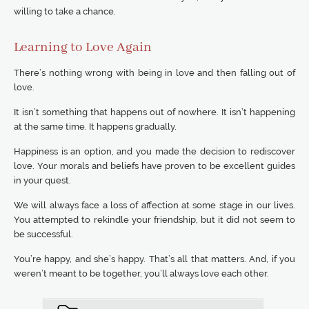
willing to take a chance.
Learning to Love Again
There’s nothing wrong with being in love and then falling out of
love.
It isn’t something that happens out of nowhere. It isn’t happening
at the same time. It happens gradually.
Happiness is an option, and you made the decision to rediscover
love. Your morals and beliefs have proven to be excellent guides
in your quest.
We will always face a loss of affection at some stage in our lives.
You attempted to rekindle your friendship, but it did not seem to
be successful.
You’re happy, and she’s happy. That’s all that matters. And, if you
weren’t meant to be together, you’ll always love each other.