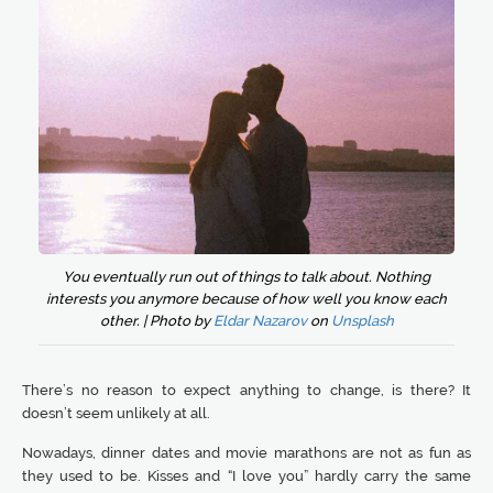
You eventually run out of things to talk about. Nothing
interests you anymore because of how well you know each
other. | Photo by
Eldar Nazarov
on
Unsplash
There’s no reason to expect anything to change, is there? It
doesn’t seem unlikely at all.
Nowadays, dinner dates and movie marathons are not as fun as
they used to be. Kisses and “I love you” hardly carry the same