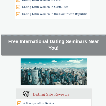
Dating Latin Women in Costa Rica
Dating Latin Women in the Dominican Republic
Free International Dating Seminars Near
You!
Dating Site Reviews
A Foreign Affair Review