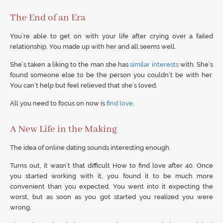
The End of an Era
You’re able to get on with your life after crying over a failed
relationship. You made up with her and all seems well.
She’s taken a liking to the man she has
similar interests
with. She’s
found someone else to be the person you couldn’t be with her.
You can’t help but feel relieved that she’s loved.
All you need to focus on now is
find love
.
A New Life in the Making
The idea of online dating sounds interesting enough.
Turns out, it wasn’t that difficult How to find love after 40. Once
you started working with it, you found it to be much more
convenient than you expected. You went into it expecting the
worst, but as soon as you got started you realized you were
wrong.