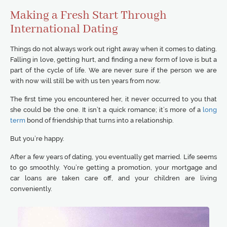
Making a Fresh Start Through
International Dating
Things do not always work out right away when it comes to dating.
Falling in love, getting hurt, and finding a new form of love is but a
part of the cycle of life. We are never sure if the person we are
with now will still be with us ten years from now.
The first time you encountered her, it never occurred to you that
she could be the one. It isn’t a quick romance; it’s more of a
long
term
bond of friendship that turns into a relationship.
But you’re happy.
After a few years of dating, you eventually get married. Life seems
to go smoothly. You’re getting a promotion, your mortgage and
car loans are taken care off, and your children are living
conveniently.