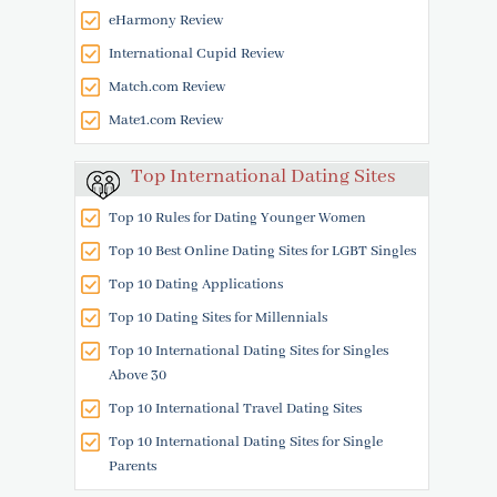
eHarmony Review
International Cupid Review
Match.com Review
Mate1.com Review
Top International Dating Sites
Top 10 Rules for Dating Younger Women
Top 10 Best Online Dating Sites for LGBT Singles
Top 10 Dating Applications
Top 10 Dating Sites for Millennials
Top 10 International Dating Sites for Singles
Above 30
Top 10 International Travel Dating Sites
Top 10 International Dating Sites for Single
Parents