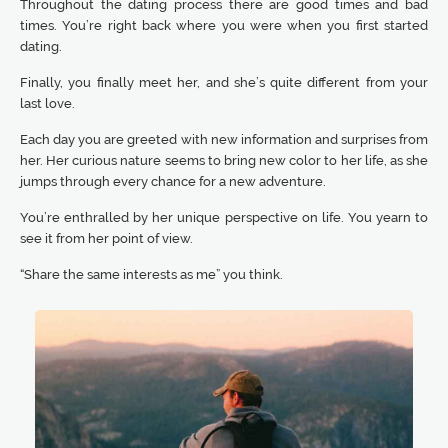
Throughout the dating process there are good times and bad
times. You’re right back where you were when you first started
dating.
Finally, you finally meet her, and she’s quite different from your
last love.
Each day you are greeted with new information and surprises from
her. Her curious nature seems to bring new color to her life, as she
jumps through every chance for a new adventure.
You’re enthralled by her unique perspective on life. You yearn to
see it from her point of view.
“Share the same interests as me” you think.