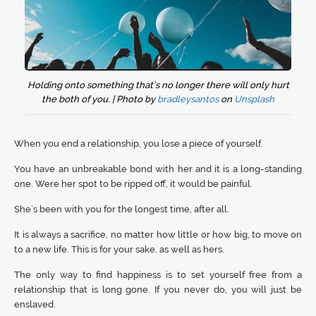
Holding onto something that’s no longer there will only hurt
the both of you. | Photo by
bradleysantos
on
Unsplash
When you end a relationship, you lose a piece of yourself.
You have an unbreakable bond with her and it is a long-standing
one. Were her spot to be ripped off, it would be painful.
She’s been with you for the longest time, after all.
It is always a sacrifice, no matter how little or how big, to move on
to a new life. This is for your sake, as well as hers.
The only way to find happiness is to set yourself free from a
relationship that is long gone. If you never do, you will just be
enslaved.