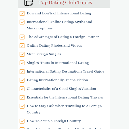
Top Dating Club Topics
Do’s and Don’ts of International Dating
International Online Dating: Myths and
Misconceptions
The Advantages of Dating a Foreign Partner
Online Dating Photos and Videos
Meet Foreign Singles
Singles' Tours in International Dating
International Dating Destinations Travel Guide
Dating Internationally: Fact & Fiction
Characteristics of a Good Singles Vacation
Essentials for the International Dating Traveler
How to Stay Safe When Traveling to A Foreign
Country
How To Act in a Foreign Country