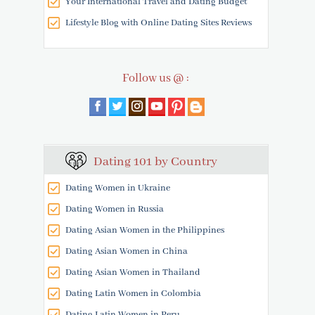
Your International Travel and Dating Budget
Lifestyle Blog with Online Dating Sites Reviews
Follow us @ :
Dating 101 by Country
Dating Women in Ukraine
Dating Women in Russia
Dating Asian Women in the Philippines
Dating Asian Women in China
Dating Asian Women in Thailand
Dating Latin Women in Colombia
Dating Latin Women in Peru