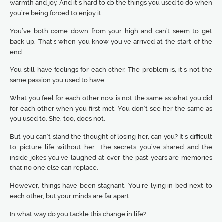
warmth and joy. And it’s hard to do the things you used to do when
you’re being forced to enjoy it.
You’ve both come down from your high and can’t seem to get
back up. That’s when you know you’ve arrived at the start of the
end.
You still have feelings for each other. The problem is, it’s not the
same passion you used to have.
What you feel for each other now is not the same as what you did
for each other when you first met. You don’t see her the same as
you used to. She, too, does not.
But you can’t stand the thought of losing her, can you? It’s difficult
to picture life without her. The secrets you’ve shared and the
inside jokes you’ve laughed at over the past years are memories
that no one else can replace.
However, things have been stagnant. You’re lying in bed next to
each other, but your minds are far apart.
In what way do you tackle this change in life?