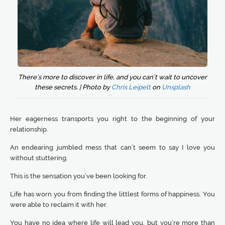
There’s more to discover in life, and you can’t wait to uncover
these secrets. | Photo by
Chris Leipelt
on
Unsplash
Her eagerness transports you right to the beginning of your
relationship.
An endearing jumbled mess that can’t seem to say I love you
without stuttering.
This is the sensation you’ve been looking for.
Life has worn you from finding the littlest forms of happiness. You
were able to reclaim it with her.
You have no idea where life will lead you, but you’re more than