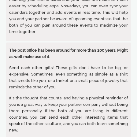
easier by scheduling apps. Nowadays, you can even sync your
calendars together and add events in real time. This will help
you and your partner be aware of upcoming events so that the
both of you can plan around these events to maximize your
time together.
The post office has been around for more than 200 years. Might
as well make use of it.
Send each other gifts! These gifts don’t have to be big, or
expensive. Sometimes, even something as simple as a shirt
that smells like you, or a trinket or a small piece of jewelry that
reminds the other of you.
It’s the thought that counts, and having a physical reminder of
you is a great way to keep your partner company without being
there personally. If the both of you are living in different
countries, you can send each other interesting items that
speak of the other’s culture, and you can both learn something
new.