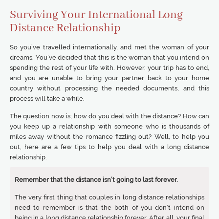
Surviving Your International Long
Distance Relationship
So you’ve travelled internationally, and met the woman of your
dreams. You’ve decided that this is the woman that you intend on
spending the rest of your life with. However, your trip has to end,
and you are unable to bring your partner back to your home
country without processing the needed documents, and this
process will take a while.
The question now is; how do you deal with the distance? How can
you keep up a relationship with someone who is thousands of
miles away without the romance fizzling out? Well, to help you
out, here are a few tips to help you deal with a long distance
relationship.
Remember that the distance isn’t going to last forever.
The very first thing that couples in long distance relationships
need to remember is that the both of you don’t intend on
being in a long distance relationship forever. After all, your final