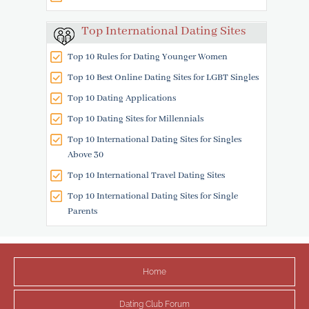
Top International Dating Sites
Top 10 Rules for Dating Younger Women
Top 10 Best Online Dating Sites for LGBT Singles
Top 10 Dating Applications
Top 10 Dating Sites for Millennials
Top 10 International Dating Sites for Singles
Above 30
Top 10 International Travel Dating Sites
Top 10 International Dating Sites for Single
Parents
Home
Dating Club Forum