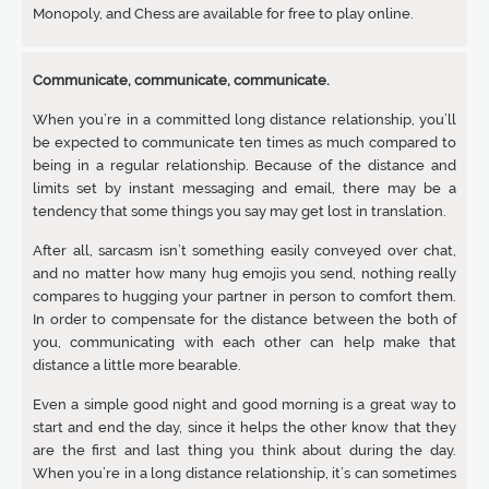
Monopoly, and Chess are available for free to play online.
Communicate, communicate, communicate.
When you’re in a committed long distance relationship, you’ll
be expected to communicate ten times as much compared to
being in a regular relationship. Because of the distance and
limits set by instant messaging and email, there may be a
tendency that some things you say may get lost in translation.
After all, sarcasm isn’t something easily conveyed over chat,
and no matter how many hug emojis you send, nothing really
compares to hugging your partner in person to comfort them.
In order to compensate for the distance between the both of
you, communicating with each other can help make that
distance a little more bearable.
Even a simple good night and good morning is a great way to
start and end the day, since it helps the other know that they
are the first and last thing you think about during the day.
When you’re in a long distance relationship, it’s can sometimes