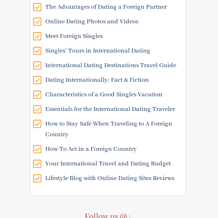
The Advantages of Dating a Foreign Partner
Online Dating Photos and Videos
Meet Foreign Singles
Singles' Tours in International Dating
International Dating Destinations Travel Guide
Dating Internationally: Fact & Fiction
Characteristics of a Good Singles Vacation
Essentials for the International Dating Traveler
How to Stay Safe When Traveling to A Foreign
Country
How To Act in a Foreign Country
Your International Travel and Dating Budget
Lifestyle Blog with Online Dating Sites Reviews
Follow us @ :