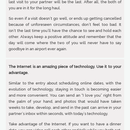
last visit to your partner will be the last. After all, the both of
you are in it for the long haul.
So even if a visit doesn’t go well, or ends up getting cancelled
because of unforeseen circumstances, don’t feel too bad. It
isn’t the last time you’ll have the chance to see and hold each
other. Always keep a positive attitude and remember that the
day will come where the two of you will never have to say
goodbye in an airport ever again.
The Internet is an amazing piece of technology. Use it to your
advantage.
Similar to the entry about scheduling online dates, with the
evolution of technology, staying in touch is becoming easier
and more convenient. You can send an “I love you” right from
the palm of your hand, and photos that would have taken
weeks to take, develop, and send in the past can arrive in your
partner’s inbox within seconds, with today’s technology.
Take advantage of the Internet. If you want to have a dinner