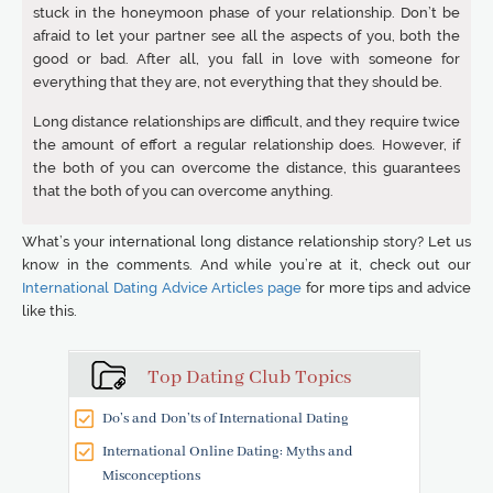
stuck in the honeymoon phase of your relationship. Don’t be
afraid to let your partner see all the aspects of you, both the
good or bad. After all, you fall in love with someone for
everything that they are, not everything that they should be.
Long distance relationships are difficult, and they require twice
the amount of effort a regular relationship does. However, if
the both of you can overcome the distance, this guarantees
that the both of you can overcome anything.
What’s your international long distance relationship story? Let us
know in the comments. And while you’re at it, check out our
International Dating Advice Articles page
for more tips and advice
like this.
Top Dating Club Topics
Do’s and Don’ts of International Dating
International Online Dating: Myths and
Misconceptions