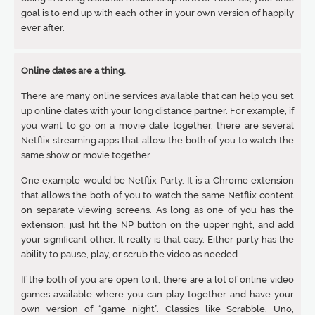
goal is to end up with each other in your own version of happily
ever after.
Online dates are a thing.
There are many online services available that can help you set
up online dates with your long distance partner. For example, if
you want to go on a movie date together, there are several
Netflix streaming apps that allow the both of you to watch the
same show or movie together.
One example would be Netflix Party. It is a Chrome extension
that allows the both of you to watch the same Netflix content
on separate viewing screens. As long as one of you has the
extension, just hit the NP button on the upper right, and add
your significant other. It really is that easy. Either party has the
ability to pause, play, or scrub the video as needed.
If the both of you are open to it, there are a lot of online video
games available where you can play together and have your
own version of “game night”. Classics like Scrabble, Uno,