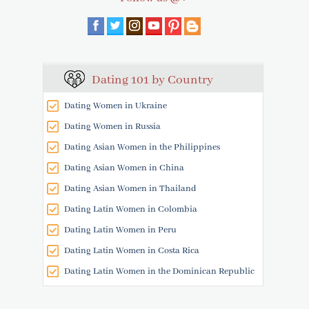
Dating 101 by Country
Dating Women in Ukraine
Dating Women in Russia
Dating Asian Women in the Philippines
Dating Asian Women in China
Dating Asian Women in Thailand
Dating Latin Women in Colombia
Dating Latin Women in Peru
Dating Latin Women in Costa Rica
Dating Latin Women in the Dominican Republic