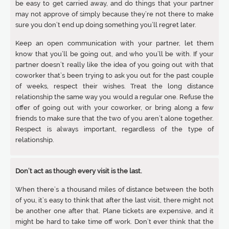
be easy to get carried away, and do things that your partner
may not approve of simply because they’re not there to make
sure you don’t end up doing something you’ll regret later.
Keep an open communication with your partner, let them
know that you’ll be going out, and who you’ll be with. If your
partner doesn’t really like the idea of you going out with that
coworker that’s been trying to ask you out for the past couple
of weeks, respect their wishes. Treat the long distance
relationship the same way you would a regular one. Refuse the
offer of going out with your coworker, or bring along a few
friends to make sure that the two of you aren’t alone together.
Respect is always important, regardless of the type of
relationship.
Don’t act as though every visit is the last.
When there’s a thousand miles of distance between the both
of you, it’s easy to think that after the last visit, there might not
be another one after that. Plane tickets are expensive, and it
might be hard to take time off work. Don’t ever think that the