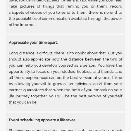
date, you can video call each other and talk while you both eat.
Take pictures of things that remind you or them, record
snippets of videos of you to send to them, there is no end to
the possibilities of communication available through the power
of the Internet.
Appreciate your time apart.
Long distance is difficult, there is no doubt about that. But you
should also appreciate how the distance between the two of
you can help you develop yourself as a person. You have the
opportunity to focus on your studies, hobbies, and friends, and
all these experiences can be the best version of yourself. And
by allowing yourself to grow as an individual apart from your
partner guarantees that when the both of you embark on your
life journey together, you will be the best version of yourself
that you can be.
Event scheduling apps are a lifesaver.
Planning your online dates and your visits are made so much