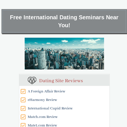
Free International Dating Seminars Near
You!
Dating Site Reviews
A Foreign Affair Review
eHarmony Review
International Cupid Review
Match.com Review
Mate1.com Review