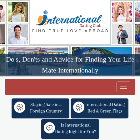
Do's, Don'ts and Advice for Finding Your Life
Mate Internationally
Toggle
navigat
Staying Safe in a
International Dating
Foreign Country
Red & Green Flags
Is International
Dating Right for You?