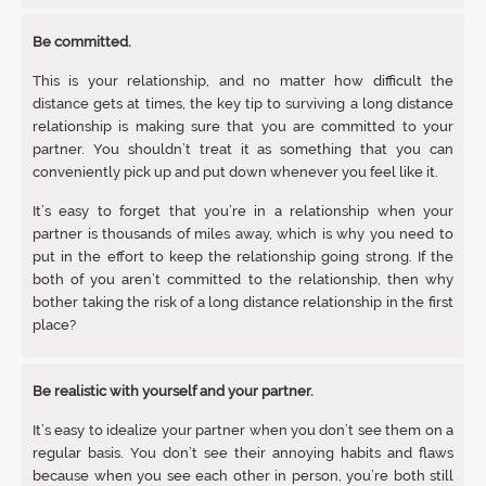
Be committed.
This is your relationship, and no matter how difficult the
distance gets at times, the key tip to surviving a long distance
relationship is making sure that you are committed to your
partner. You shouldn’t treat it as something that you can
conveniently pick up and put down whenever you feel like it.
It’s easy to forget that you’re in a relationship when your
partner is thousands of miles away, which is why you need to
put in the effort to keep the relationship going strong. If the
both of you aren’t committed to the relationship, then why
bother taking the risk of a long distance relationship in the first
place?
Be realistic with yourself and your partner.
It’s easy to idealize your partner when you don’t see them on a
regular basis. You don’t see their annoying habits and flaws
because when you see each other in person, you’re both still