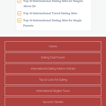
Top 10 International Dating Sites for Singles
Above 30
Top 10 International Travel Dating Sites
Top 10 International Dating Sites for Single
Parents
Home
Dating Club Forum
International Dating Advice Articles
Top 10 Lists for Dating
International Singles Tours
Success Stories