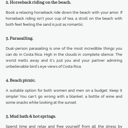
2. Horseback riding on the beach.
Book a relaxing horseback ride down the beach with your amor. If
horseback riding isn’t your cup of tea, a stroll on the beach with
both feet feeling the sand is just as romantic.
3. Parasailing.
Dual-person parasailing is one of the most incredible things you
can do in Costa Rica. High in the clouds in complete silence. The
world melts away and it’s just you and your partner admiring
unbelievable bird’s eye views of Costa Rica.
4. Beach picnic.
A suitable option for both women and men on a budget. Keep it
simple! You can’t go wrong with a blanket, a bottle of wine and
some snacks while looking at the sunset.
5. Mud bath & hot springs.
Spend time and relax and free yourself from all the stress by