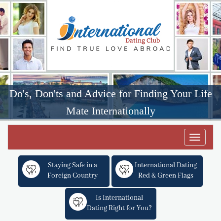
Do's, Don'ts and Advice for Finding Your Life
Mate Internationally
Toggle
navigat
Staying Safe in a
International Dating
Foreign Country
Red & Green Flags
Is International
Dating Right for You?