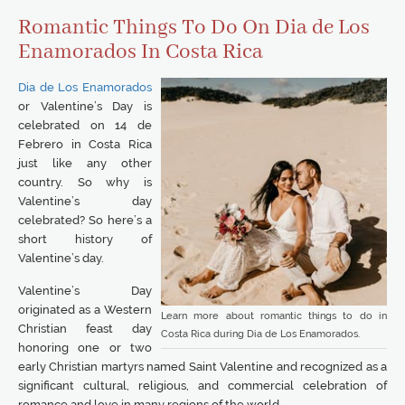
Romantic Things To Do On Dia de Los
Enamorados In Costa Rica
Dia de Los Enamorados
or Valentine’s Day is
celebrated on 14 de
Febrero in Costa Rica
just like any other
country. So why is
Valentine’s day
celebrated? So here’s a
short history of
Valentine’s day.
Valentine’s Day
originated as a Western
Learn more about romantic things to do in
Christian feast day
Costa Rica during Dia de Los Enamorados.
honoring one or two
early Christian martyrs named Saint Valentine and recognized as a
significant cultural, religious, and commercial celebration of
romance and love in many regions of the world.