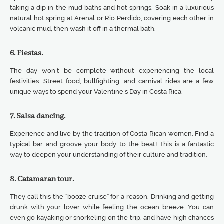
taking a dip in the mud baths and hot springs. Soak in a luxurious
natural hot spring at Arenal or Rio Perdido, covering each other in
volcanic mud, then wash it off in a thermal bath.
6. Fiestas.
The day won’t be complete without experiencing the local
festivities. Street food, bullfighting, and carnival rides are a few
unique ways to spend your Valentine’s Day in Costa Rica.
7. Salsa dancing.
Experience and live by the tradition of Costa Rican women. Find a
typical bar and groove your body to the beat! This is a fantastic
way to deepen your understanding of their culture and tradition.
8. Catamaran tour.
They call this the “booze cruise” for a reason. Drinking and getting
drunk with your lover while feeling the ocean breeze. You can
even go kayaking or snorkeling on the trip, and have high chances