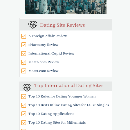
Dating Site Reviews
A Foreign Affair Review
eHarmony Review
International Cupid Review
Match.com Review
Mate1.com Review
Top International Dating Sites
Top 10 Rules for Dating Younger Women
Top 10 Best Online Dating Sites for LGBT Singles
Top 10 Dating Applications
Top 10 Dating Sites for Millennials