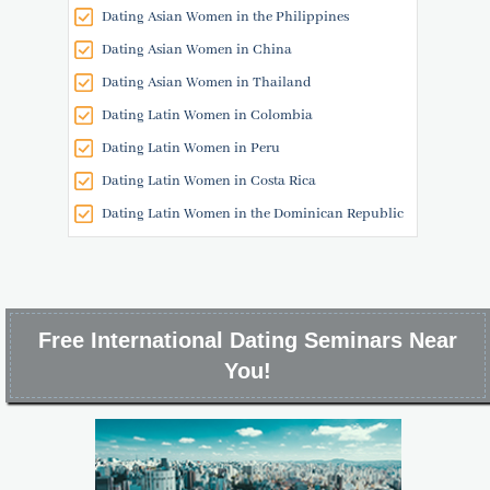
Dating Asian Women in the Philippines
Dating Asian Women in China
Dating Asian Women in Thailand
Dating Latin Women in Colombia
Dating Latin Women in Peru
Dating Latin Women in Costa Rica
Dating Latin Women in the Dominican Republic
Free International Dating Seminars Near
You!