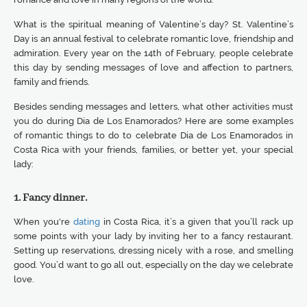
What is the spiritual meaning of Valentine’s day? St. Valentine’s
Day is an annual festival to celebrate romantic love, friendship and
admiration. Every year on the 14th of February, people celebrate
this day by sending messages of love and affection to partners,
family and friends.
Besides sending messages and letters, what other activities must
you do during Dia de Los Enamorados? Here are some examples
of romantic things to do to celebrate Dia de Los Enamorados in
Costa Rica with your friends, families, or better yet, your special
lady:
1. Fancy dinner.
When you're
dating
in Costa Rica, it’s a given that you’ll rack up
some points with your lady by inviting her to a fancy restaurant.
Setting up reservations, dressing nicely with a rose, and smelling
good. You’d want to go all out, especially on the day we celebrate
love.