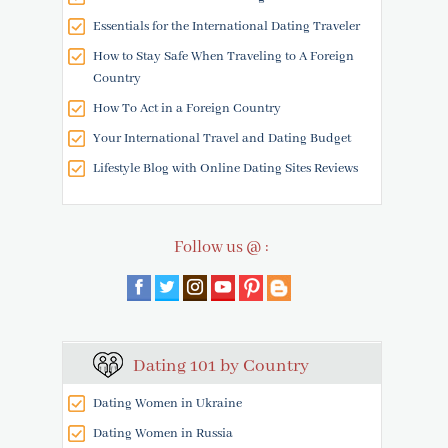
Essentials for the International Dating Traveler
How to Stay Safe When Traveling to A Foreign
Country
How To Act in a Foreign Country
Your International Travel and Dating Budget
Lifestyle Blog with Online Dating Sites Reviews
Follow us @ :
Dating 101 by Country
Dating Women in Ukraine
Dating Women in Russia