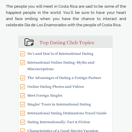
The people you will meet in Costa Rica are said to be some of the
happiest people in the world. You’ll be sure to have your heart
and face smiling when you have the chance to interact and
celebrate Dia de Los Enamorados with the people of Costa Rica.
Top Dating Club Topics
Do’s and Don’ts of International Dating
International Online Dating: Myths and
Misconceptions
The Advantages of Dating a Foreign Partner
Online Dating Photos and Videos
Meet Foreign Singles
Singles' Tours in International Dating
International Dating Destinations Travel Guide
Dating Internationally: Fact & Fiction
Characteristics of a Good Singles Vacation