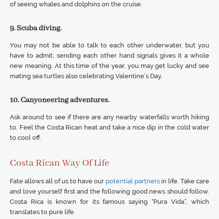
of seeing whales and dolphins on the cruise.
9. Scuba diving.
You may not be able to talk to each other underwater, but you
have to admit, sending each other hand signals gives it a whole
new meaning. At this time of the year, you may get lucky and see
mating sea turtles also celebrating Valentine’s Day.
10. Canyoneering adventures.
Ask around to see if there are any nearby waterfalls worth hiking
to. Feel the Costa Rican heat and take a nice dip in the cold water
to cool off.
Costa Rican Way Of Life
Fate allows all of us to have our
potential partners
in life. Take care
and love yourself first and the following good news should follow.
Costa Rica is known for its famous saying “Pura Vida”, which
translates to pure life.