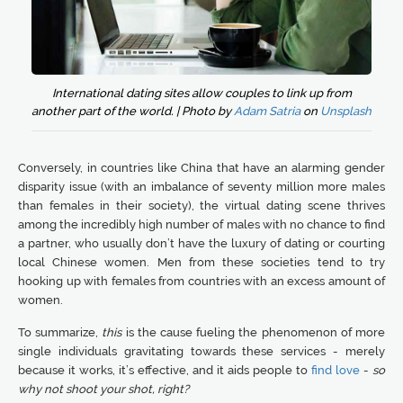
International dating sites allow couples to link up from
another part of the world. | Photo by
Adam Satria
on
Unsplash
Conversely, in countries like China that have an alarming gender
disparity issue (with an imbalance of seventy million more males
than females in their society), the virtual dating scene thrives
among the incredibly high number of males with no chance to find
a partner, who usually don’t have the luxury of dating or courting
local Chinese women. Men from these societies tend to try
hooking up with females from countries with an excess amount of
women.
To summarize,
this
is the cause fueling the phenomenon of more
single individuals gravitating towards these services - merely
because it works, it’s effective, and it aids people to
find love
-
so
why not shoot your shot, right?