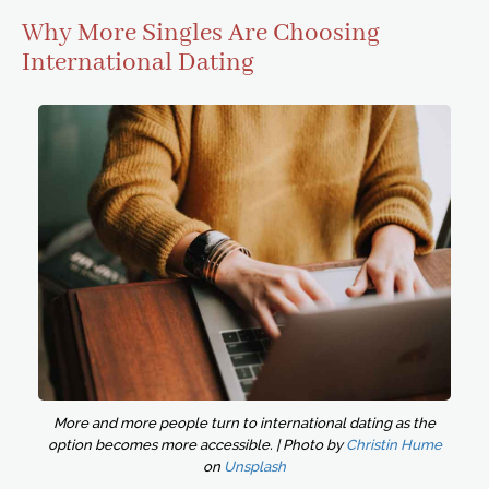
Why More Singles Are Choosing
International Dating
More and more people turn to international dating as the
option becomes more accessible. | Photo by
Christin Hume
on
Unsplash