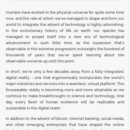
Humans have existed in the physical universe for quite some time
now, and the rate at which we’ve managed to shape and form our
world to integrate the advent of technology is highly astonishing.
In the evolutionary history of life on earth, our species has
managed to propel itself into a new era of technological
advancement in such little time, as the expansion that’s
observable in this extreme progression outweighs the hundred of
thousands of years that we’ve spent learning about the
observable universe up until this point.
In short, we’re only a few decades away from a fully-integrated,
digital reality - one that ergonomically incorporates the world’s
major industries and services into a seamless, virtual platform. This
foreseeable reality is becoming more and more attainable as we
continue to make breakthroughs in science and technology. One
day, every facet of human existence will be replicable and
sustainable in the digital realm.
In addition to the advent of bitcoin, internet banking, social media,
and other emerging enterprises that have shaped the online