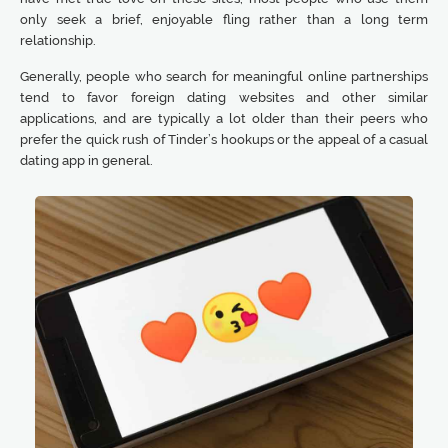
only seek a brief, enjoyable fling rather than a long term
relationship.
Generally, people who search for meaningful online partnerships
tend to favor foreign dating websites and other similar
applications, and are typically a lot older than their peers who
prefer the quick rush of Tinder’s hookups or the appeal of a casual
dating app in general.