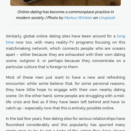
Online dating has become a commonplace practice in
modern society. | Photo by
Markus Winkler
on
Unsplash
Similarly, global online dating sites have been around for a
long
time
now too, with many reality-TV programs focusing on this
matchmaking network, which connects people who are oceans
apart – either because they are exhausted with their own dating
scene, outgrew it, or perhaps because they concentrate on a
particular culture that is foreign to them.
Most of these men just want to have a new and refreshing
encounter, while some believe that, for some personal reasons,
they have little hope to engage with their own nearby dating
scene. On the other hand, some people are struggling with a mid-
life crisis and feel as if they have been left behind and have to
catch up - especially now that this is entirely possible online.
In the last few years, free dating sites for serious relationships have
flourished considerably and this popularity has spurred many
single men to try to get a taste of the action they have always