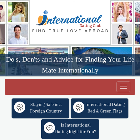
Do's, Don'ts and Advice for Finding Your Life
Mate Internationally
Toggle
navigat
Staying Safe in a
International Dating
Foreign Country
Red & Green Flags
Is International
Dating Right for You?