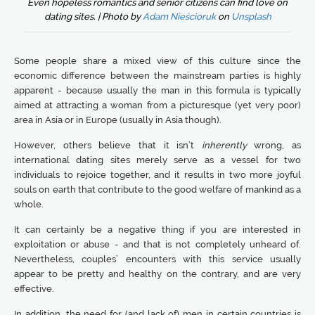
Even hopeless romantics and senior citizens can find love on
dating sites. | Photo by
Adam Nieścioruk
on
Unsplash
Some people share a mixed view of this culture since the
economic difference between the mainstream parties is highly
apparent - because usually the man in this formula is typically
aimed at attracting a woman from a picturesque (yet very poor)
area in Asia or in Europe (usually in Asia though).
However, others believe that it isn’t
inherently
wrong, as
international dating sites merely serve as a vessel for two
individuals to rejoice together, and it results in two more joyful
souls on earth that contribute to the good welfare of mankind as a
whole.
It can certainly be a negative thing if you are interested in
exploitation or abuse - and that is not completely unheard of.
Nevertheless, couples’ encounters with this service usually
appear to be pretty and healthy on the contrary, and are very
effective.
In addition, the need for (and lack of) men in certain countries is