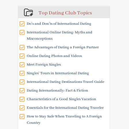
Top Dating Club Topics
Do’s and Don’ts of International Dating
International Online Dating: Myths and
Misconceptions
The Advantages of Dating a Foreign Partner
Online Dating Photos and Videos
Meet Foreign Singles
Singles' Tours in International Dating
International Dating Destinations Travel Guide
Dating Internationally: Fact & Fiction
Characteristics of a Good Singles Vacation
Essentials for the International Dating Traveler
How to Stay Safe When Traveling to A Foreign
Country