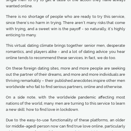
wanted online.
There is no shortage of people who are ready to try this service,
since there’s no harm in trying. There aren’t many risks that come
with trying, and a sweet win is the payoff - so naturally, it’s highly
enticing to many.
This virtual dating climate brings together senior men, desperate
romantics, and players alike - and a lot of dating advice you hear
online tends to recommend these services. In fact, we do too.
On these foreign dating sites, more and more people are seeking
out the partner of their dreams, and more and more individuals are
thriving remarkably – their published anecdotes inspire other men
worldwide who fail to find serious partners, online and otherwise.
On a side note, with the worldwide pandemic affecting most
nations of the world, many men are turning to this service to learn
a new skill: how to find love in lockdown.
Due to the easy-to-use functionality of these platforms, an older
(or middle-aged) person now can find true love online, particularly