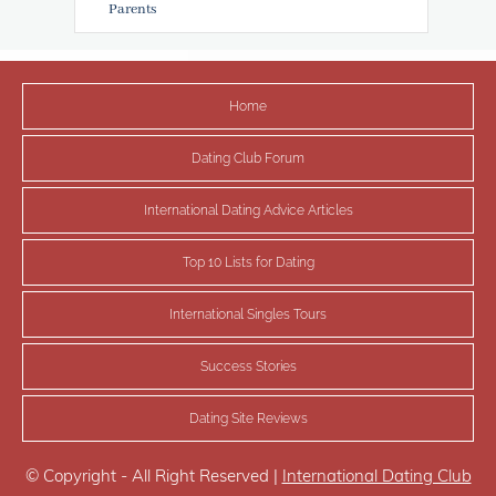
Parents
Home
Dating Club Forum
International Dating Advice Articles
Top 10 Lists for Dating
International Singles Tours
Success Stories
Dating Site Reviews
© Copyright - All Right Reserved |
International Dating Club