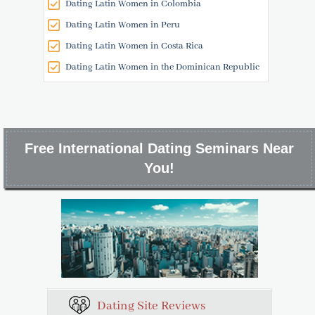
Dating Latin Women in Colombia
Dating Latin Women in Peru
Dating Latin Women in Costa Rica
Dating Latin Women in the Dominican Republic
Free International Dating Seminars Near
You!
Dating Site Reviews