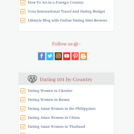
How To Act in a Foreign Country
Your International Travel and Dating Budget
Lifestyle Blog with Online Dating Sites Reviews
Follow us @ :
Dating 101 by Country
Dating Women in Ukraine
Dating Women in Russia
Dating Asian Women in the Philippines
Dating Asian Women in China
Dating Asian Women in Thailand