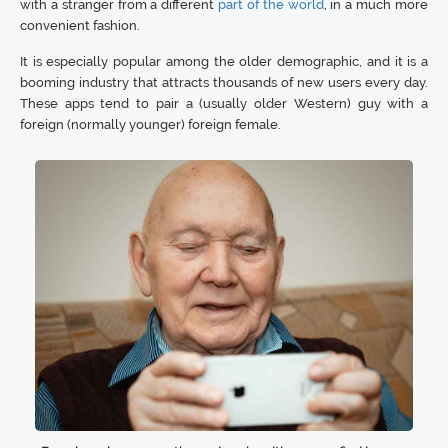
with a stranger from a different
part of the world
, in a much more
convenient fashion.
It is especially popular among the older demographic, and it is a
booming industry that attracts thousands of new users every day.
These apps tend to pair a (usually older Western) guy with a
foreign (normally younger) foreign female.