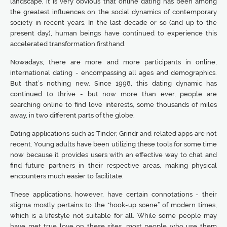
landscape, it is very obvious that online dating has been among
the greatest influences on the social dynamics of contemporary
society in recent years. In the last decade or so (and up to the
present day), human beings have continued to experience this
accelerated transformation firsthand.
Nowadays, there are more and more participants in online,
international dating - encompassing all ages and demographics.
But that’s nothing new. Since 1998, this dating dynamic has
continued to thrive - but now more than ever, people are
searching online to find love interests, some thousands of miles
away, in two different parts of the globe.
Dating applications such as Tinder, Grindr and related apps are not
recent. Young adults have been utilizing these tools for some time
now because it provides users with an effective way to chat and
find future partners in their respective areas, making physical
encounters much easier to facilitate.
These applications, however, have certain connotations - their
stigma mostly pertains to the "hook-up scene” of modern times,
which is a lifestyle not suitable for all. While some people may
have met true love on these sites, most people who use them