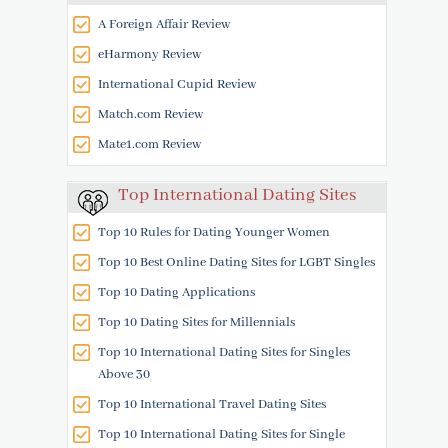
A Foreign Affair Review
eHarmony Review
International Cupid Review
Match.com Review
Mate1.com Review
Top International Dating Sites
Top 10 Rules for Dating Younger Women
Top 10 Best Online Dating Sites for LGBT Singles
Top 10 Dating Applications
Top 10 Dating Sites for Millennials
Top 10 International Dating Sites for Singles
Above 30
Top 10 International Travel Dating Sites
Top 10 International Dating Sites for Single