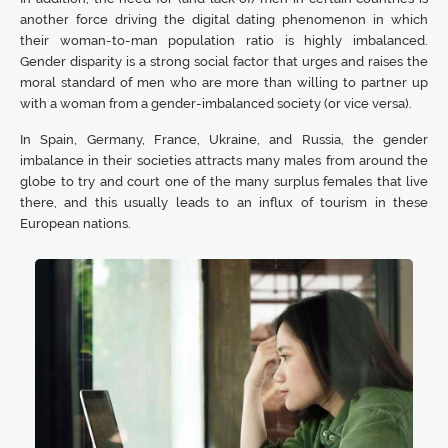
another force driving the digital dating phenomenon in which
their woman-to-man population ratio is highly imbalanced.
Gender disparity is a strong social factor that urges and raises the
moral standard of men who are more than willing to partner up
with a woman from a gender-imbalanced society (or vice versa).
In Spain, Germany, France, Ukraine, and Russia, the gender
imbalance in their societies attracts many males from around the
globe to try and court one of the many surplus females that live
there, and this usually leads to an influx of tourism in these
European nations.