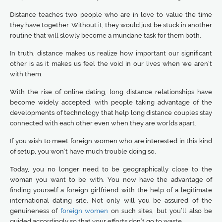
Distance teaches two people who are in love to value the time
they have together. Without it, they would just be stuck in another
routine that will slowly become a mundane task for them both.
In truth, distance makes us realize how important our significant
other is as it makes us feel the void in our lives when we aren’t
with them.
With the rise of online dating, long distance relationships have
become widely accepted, with people taking advantage of the
developments of technology that help long distance couples stay
connected with each other even when they are worlds apart.
If you wish to meet foreign women who are interested in this kind
of setup, you won’t have much trouble doing so.
Today, you no longer need to be geographically close to the
woman you want to be with. You now have the advantage of
finding yourself a foreign girlfriend with the help of a legitimate
international dating site. Not only will you be assured of the
genuineness of
foreign women
on such sites, but you’ll also be
guided accordingly so that your efforts don’t go to waste.