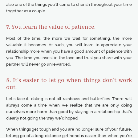
also one of the things you’ll come to cherish throughout your time
together as a couple.
7. You learn the value of patience.
Most of the time, the more we wait for something, the more
valuable it becomes. As such, you will learn to appreciate your
relationship more when you have a good amount of patience with
you. The time you invest in the love and trust you share with your
partner will never go unrewarded.
8. It’s easier to let go when things don’t work
out.
Let’s face it, dating is not all rainbows and butterflies. There will
always come a time when we realize that we are only doing
ourselves more harm than good by staying in a relationship that’s
clearly not going the way we’d hoped.
When things get tough and you are no longer sure of your future,
letting go of a long distance girlfriend is easier than when you're