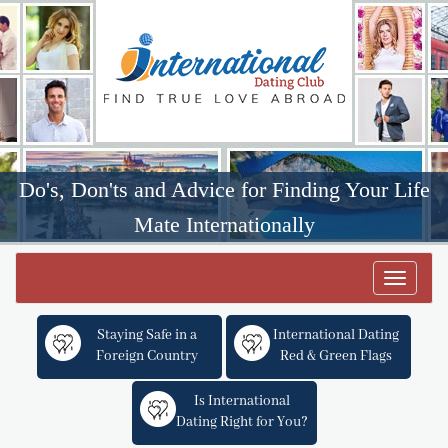
Do's, Don'ts and Advice for Finding Your Life
Mate Internationally
Toggle
navigat
Staying Safe in a
International Dating
Foreign Country
Red & Green Flags
Is International
Dating Right for You?