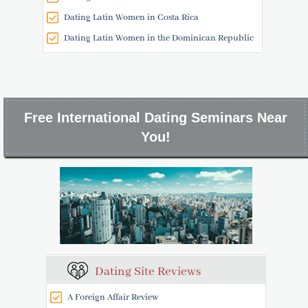
Dating Latin Women in Costa Rica
Dating Latin Women in the Dominican Republic
Free International Dating Seminars Near
You!
Dating Site Reviews
A Foreign Affair Review