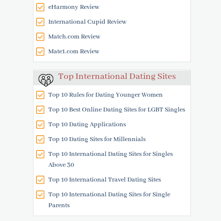
eHarmony Review
International Cupid Review
Match.com Review
Mate1.com Review
Top International Dating Sites
Top 10 Rules for Dating Younger Women
Top 10 Best Online Dating Sites for LGBT Singles
Top 10 Dating Applications
Top 10 Dating Sites for Millennials
Top 10 International Dating Sites for Singles
Above 30
Top 10 International Travel Dating Sites
Top 10 International Dating Sites for Single
Parents