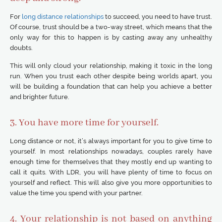
For
long distance relationships
to succeed, you need to have trust.
Of course, trust should be a two-way street, which means that the
only way for this to happen is by casting away any unhealthy
doubts.
This will only cloud your relationship, making it toxic in the long
run. When you trust each other despite being worlds apart, you
will be building a foundation that can help you achieve a better
and brighter future.
3. You have more time for yourself.
Long distance or not, it’s always important for you to give time to
yourself. In most relationships nowadays, couples rarely have
enough time for themselves that they mostly end up wanting to
call it quits. With LDR, you will have plenty of time to focus on
yourself and reflect. This will also give you more opportunities to
value the time you spend with your partner.
4. Your relationship is not based on anything