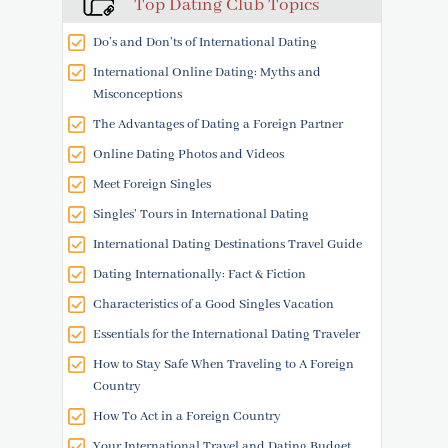
Top Dating Club Topics
Do’s and Don’ts of International Dating
International Online Dating: Myths and
Misconceptions
The Advantages of Dating a Foreign Partner
Online Dating Photos and Videos
Meet Foreign Singles
Singles' Tours in International Dating
International Dating Destinations Travel Guide
Dating Internationally: Fact & Fiction
Characteristics of a Good Singles Vacation
Essentials for the International Dating Traveler
How to Stay Safe When Traveling to A Foreign
Country
How To Act in a Foreign Country
Your International Travel and Dating Budget