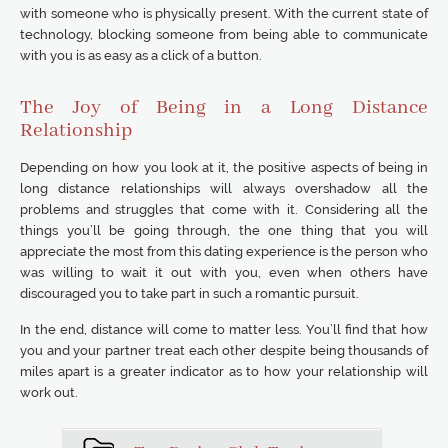
with someone who is physically present. With the current state of
technology, blocking someone from being able to communicate
with you is as easy as a click of a button.
The Joy of Being in a Long Distance
Relationship
Depending on how you look at it, the positive aspects of being in
long distance relationships will always overshadow all the
problems and struggles that come with it. Considering all the
things you’ll be going through, the one thing that you will
appreciate the most from this dating experience is the person who
was willing to wait it out with you, even when others have
discouraged you to take part in such a romantic pursuit.
In the end, distance will come to matter less. You’ll find that how
you and your partner treat each other despite being thousands of
miles apart is a greater indicator as to how your relationship will
work out.