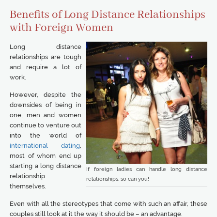
Benefits of Long Distance Relationships
with Foreign Women
Long distance
relationships are tough
and require a lot of
work.
However, despite the
downsides of being in
one, men and women
continue to venture out
into the world of
international dating
,
most of whom end up
starting a long distance
If foreign ladies can handle long distance
relationship
relationships, so can you!
themselves.
Even with all the stereotypes that come with such an affair, these
couples still look at it the way it should be – an advantage.