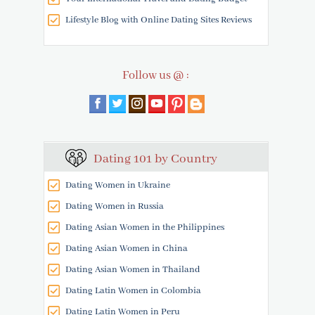
Lifestyle Blog with Online Dating Sites Reviews
Follow us @ :
Dating 101 by Country
Dating Women in Ukraine
Dating Women in Russia
Dating Asian Women in the Philippines
Dating Asian Women in China
Dating Asian Women in Thailand
Dating Latin Women in Colombia
Dating Latin Women in Peru