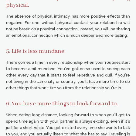
physical.
The absence of physical intimacy has more positive effects than
negative. For one, without physical contact, your relationship will
not be based on a physical connection. Instead, you will be sharing
an emotional connection which is much deeper and more lasting.
5. Life is less mundane.
There comes a time in every relationship when your routines start
to become a bit mundane. You’ve gotten so used to seeing each
other every day that it starts to feel repetitive and dull. If you’re
not living in the same city or country, you’ll have more time to do
other things that won’t tire you from the relationship you’re in.
6. You have more things to look forward to.
When dating long distance, looking forward to when you’ll get to
spend time again with your partner is always exciting, even if it’s
just for a short while. You get excited every time she wants to talk
to you, and you actually listen to what she has to say. Traveling is