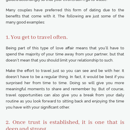
Many couples have preferred this form of dating due to the
benefits that come with it. The following are just some of the
many good examples:
1. You get to travel often.
Being part of this type of love affair means that you’ll have to
spend the majority of your time away from your partner, but that
doesn’t mean that you should limit your relationship to such.
Make the effort to travel just so you can see and be with her. It
doesn’t have to be a regular thing. In fact, it would be best if you
surprised her from time to time. Doing so will give you more
meaningful moments to share and remember by. But of course,
travel opportunities can also give you a break from your daily
routine as you look forward to sitting back and enjoying the time
you have with your significant other.
2. Once trust is established, it is one that is
deep and strong.