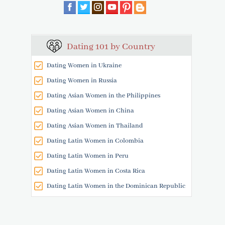
Dating 101 by Country
Dating Women in Ukraine
Dating Women in Russia
Dating Asian Women in the Philippines
Dating Asian Women in China
Dating Asian Women in Thailand
Dating Latin Women in Colombia
Dating Latin Women in Peru
Dating Latin Women in Costa Rica
Dating Latin Women in the Dominican Republic