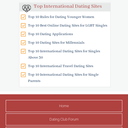
Top International Dating Sites
Top 10 Rules for Dating Younger Women
Top 10 Best Online Dating Sites for LGBT Singles
Top 10 Dating Applications
Top 10 Dating Sites for Millennials
Top 10 International Dating Sites for Singles
Above 30
Top 10 International Travel Dating Sites
Top 10 International Dating Sites for Single
Parents
Home
Dating Club Forum