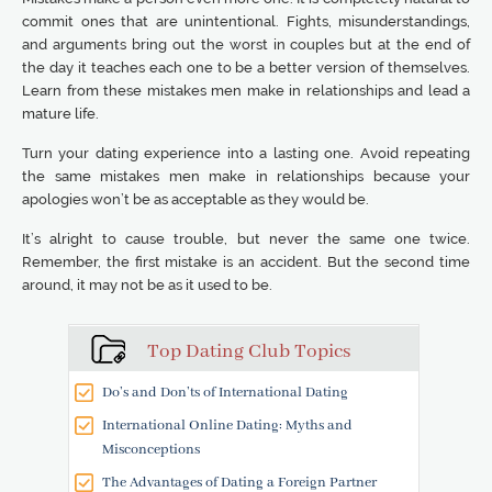
commit ones that are unintentional. Fights, misunderstandings,
and arguments bring out the worst in couples but at the end of
the day it teaches each one to be a better version of themselves.
Learn from these mistakes men make in relationships and lead a
mature life.
Turn your dating experience into a lasting one. Avoid repeating
the same mistakes men make in relationships because your
apologies won’t be as acceptable as they would be.
It’s alright to cause trouble, but never the same one twice.
Remember, the first mistake is an accident. But the second time
around, it may not be as it used to be.
Top Dating Club Topics
Do’s and Don’ts of International Dating
International Online Dating: Myths and
Misconceptions
The Advantages of Dating a Foreign Partner