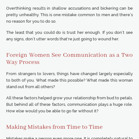
Overthinking results in shallow accusations and bickering can be
pretty unhealthy. This is one mistake common to men and there’s
no reason for you to do so.
The least that you could do is trust her enough. If you don’t see
any signs, don’t utter words that're just going to wound her.
Foreign Women See Communication as a Two
Way Process
From strangers to lovers, things have changed largely especially
to both of you. What made this possible? What made this woman
stand out from all others?
All these factors helped grow your relationship from bud to petals.
But behind all of these factors, communication plays a huge role.
How else would you be able to go far without it?
Making Mistakes from Time to Time
Mistakes make a person even more one. It is completely natural to