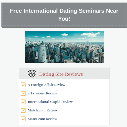
Free International Dating Seminars Near
You!
Dating Site Reviews
A Foreign Affair Review
eHarmony Review
International Cupid Review
Match.com Review
Mate1.com Review