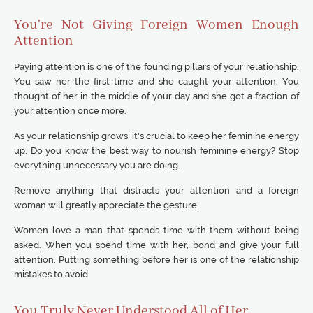
You're Not Giving Foreign Women Enough
Attention
Paying attention is one of the founding pillars of your relationship.
You saw her the first time and she caught your attention. You
thought of her in the middle of your day and she got a fraction of
your attention once more.
As your relationship grows, it's crucial to keep her feminine energy
up. Do you know the best way to nourish feminine energy? Stop
everything unnecessary you are doing.
Remove anything that distracts your attention and a foreign
woman will greatly appreciate the gesture.
Women love a man that spends time with them without being
asked. When you spend time with her, bond and give your full
attention. Putting something before her is one of the relationship
mistakes to avoid.
You Truly Never Understood All of Her.