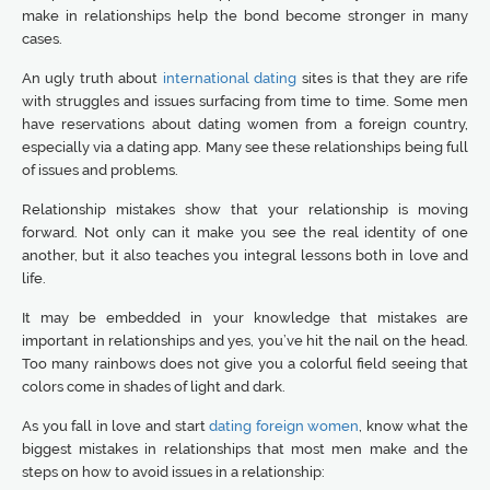
make in relationships help the bond become stronger in many
cases.
An ugly truth about
international dating
sites is that they are rife
with struggles and issues surfacing from time to time. Some men
have reservations about dating women from a foreign country,
especially via a dating app. Many see these relationships being full
of issues and problems.
Relationship mistakes show that your relationship is moving
forward. Not only can it make you see the real identity of one
another, but it also teaches you integral lessons both in love and
life.
It may be embedded in your knowledge that mistakes are
important in relationships and yes, you’ve hit the nail on the head.
Too many rainbows does not give you a colorful field seeing that
colors come in shades of light and dark.
As you fall in love and start
dating foreign women
, know what the
biggest mistakes in relationships that most men make and the
steps on how to avoid issues in a relationship: