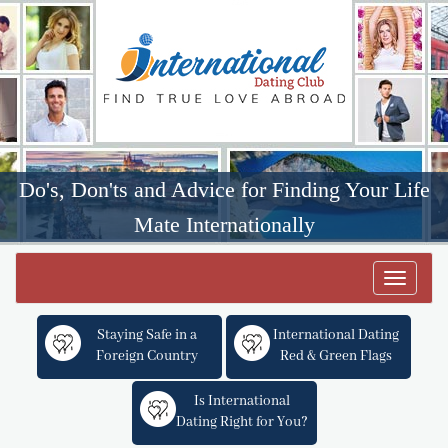
Do's, Don'ts and Advice for Finding Your Life
Mate Internationally
Toggle
navigat
Staying Safe in a
International Dating
Foreign Country
Red & Green Flags
Is International
Dating Right for You?