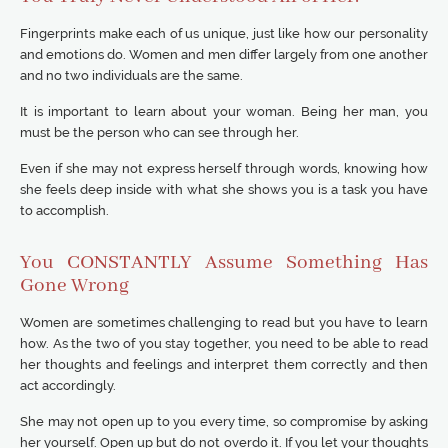
Fingerprints make each of us unique, just like how our personality
and emotions do. Women and men differ largely from one another
and no two individuals are the same.
It is important to learn about your woman. Being her man, you
must be the person who can see through her.
Even if she may not express herself through words, knowing how
she feels deep inside with what she shows you is a task you have
to accomplish.
You CONSTANTLY Assume Something Has
Gone Wrong
Women are sometimes challenging to read but you have to learn
how. As the two of you stay together, you need to be able to read
her thoughts and feelings and interpret them correctly and then
act accordingly.
She may not open up to you every time, so compromise by asking
her yourself. Open up but do not overdo it. If you let your thoughts