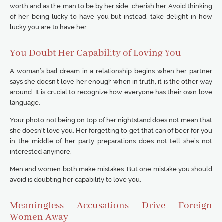
worth and as the man to be by her side, cherish her. Avoid thinking
of her being lucky to have you but instead, take delight in how
lucky you are to have her.
You Doubt Her Capability of Loving You
A woman’s bad dream in a relationship begins when her partner
says she doesn’t love her enough when in truth, it is the other way
around. It is crucial to recognize how everyone has their own love
language.
Your photo not being on top of her nightstand does not mean that
she doesn't love you. Her forgetting to get that can of beer for you
in the middle of her party preparations does not tell she’s not
interested anymore.
Men and women both make mistakes. But one mistake you should
avoid is doubting her capability to love you.
Meaningless Accusations Drive Foreign
Women Away