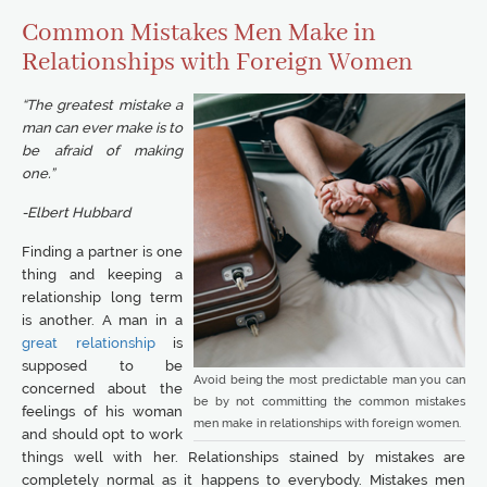
Common Mistakes Men Make in
Relationships with Foreign Women
“The greatest mistake a
man can ever make is to
be afraid of making
one.”
-Elbert Hubbard
Finding a partner is one
thing and keeping a
relationship long term
is another. A man in a
great relationship
is
supposed to be
Avoid being the most predictable man you can
concerned about the
be by not committing the common mistakes
feelings of his woman
men make in relationships with foreign women.
and should opt to work
things well with her. Relationships stained by mistakes are
completely normal as it happens to everybody. Mistakes men