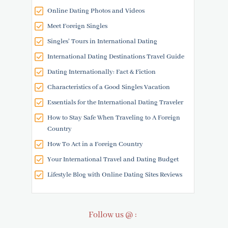
Online Dating Photos and Videos
Meet Foreign Singles
Singles' Tours in International Dating
International Dating Destinations Travel Guide
Dating Internationally: Fact & Fiction
Characteristics of a Good Singles Vacation
Essentials for the International Dating Traveler
How to Stay Safe When Traveling to A Foreign
Country
How To Act in a Foreign Country
Your International Travel and Dating Budget
Lifestyle Blog with Online Dating Sites Reviews
Follow us @ :