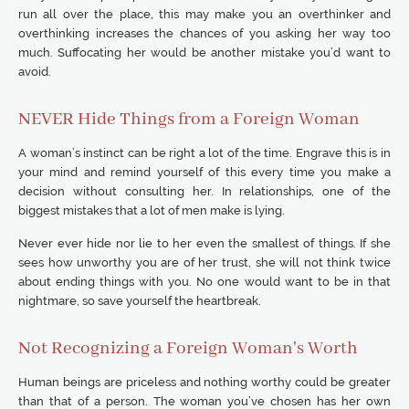
run all over the place, this may make you an overthinker and
overthinking increases the chances of you asking her way too
much. Suffocating her would be another mistake you’d want to
avoid.
NEVER Hide Things from a Foreign Woman
A woman’s instinct can be right a lot of the time. Engrave this is in
your mind and remind yourself of this every time you make a
decision without consulting her. In relationships, one of the
biggest mistakes that a lot of men make is lying.
Never ever hide nor lie to her even the smallest of things. If she
sees how unworthy you are of her trust, she will not think twice
about ending things with you. No one would want to be in that
nightmare, so save yourself the heartbreak.
Not Recognizing a Foreign Woman's Worth
Human beings are priceless and nothing worthy could be greater
than that of a person. The woman you’ve chosen has her own