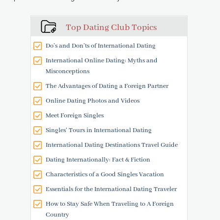
Top Dating Club Topics
Do’s and Don’ts of International Dating
International Online Dating: Myths and
Misconceptions
The Advantages of Dating a Foreign Partner
Online Dating Photos and Videos
Meet Foreign Singles
Singles' Tours in International Dating
International Dating Destinations Travel Guide
Dating Internationally: Fact & Fiction
Characteristics of a Good Singles Vacation
Essentials for the International Dating Traveler
How to Stay Safe When Traveling to A Foreign
Country