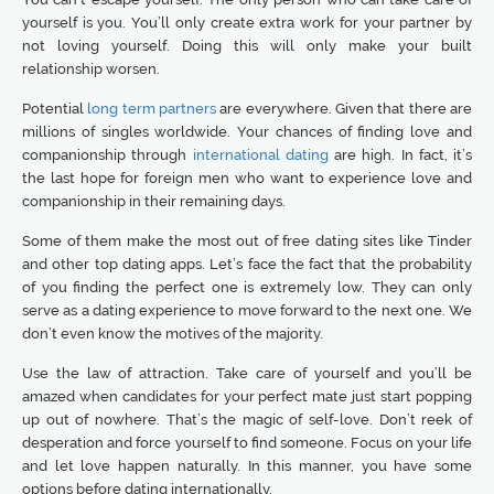
yourself is you. You’ll only create extra work for your partner by
not loving yourself. Doing this will only make your built
relationship worsen.
Potential
long term partners
are everywhere. Given that there are
millions of singles worldwide. Your chances of finding love and
companionship through
international dating
are high. In fact, it’s
the last hope for foreign men who want to experience love and
companionship in their remaining days.
Some of them make the most out of free dating sites like Tinder
and other top dating apps. Let’s face the fact that the probability
of you finding the perfect one is extremely low. They can only
serve as a dating experience to move forward to the next one. We
don’t even know the motives of the majority.
Use the law of attraction. Take care of yourself and you’ll be
amazed when candidates for your perfect mate just start popping
up out of nowhere. That’s the magic of self-love. Don’t reek of
desperation and force yourself to find someone. Focus on your life
and let love happen naturally. In this manner, you have some
options before dating internationally.