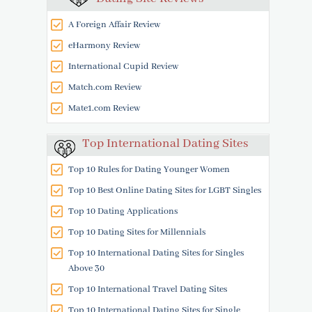
A Foreign Affair Review
eHarmony Review
International Cupid Review
Match.com Review
Mate1.com Review
Top International Dating Sites
Top 10 Rules for Dating Younger Women
Top 10 Best Online Dating Sites for LGBT Singles
Top 10 Dating Applications
Top 10 Dating Sites for Millennials
Top 10 International Dating Sites for Singles
Above 30
Top 10 International Travel Dating Sites
Top 10 International Dating Sites for Single