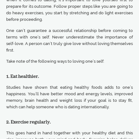
prepare for its outcome. Follow proper steps like you are going to
do heavy exercises, you start by stretching and do light exercises
before proceeding.
One can’t guarantee a successful relationship before coming to
terms with one’s self. Never underestimate the importance of
self-love. A person can’t truly give love without loving themselves
first.
Take note of the following ways to loving one’s self:
1. Eat healthier.
Studies have shown that eating healthy foods adds to one’s
happiness. You’ll have better mood and energy levels, improved
memory, brain health and weight loss if your goal is to stay fit,
which can help someone who is dating internationally.
2. Exercise regularly.
This goes hand in hand together with your healthy diet and this