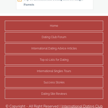
Parents
Home
Dating Club Forum
International Dating Advice Articles
Top 10 Lists for Dating
International Singles Tours
Success Stories
Dating Site Reviews
© Copyright - All Right Reserved |
International Dating Club