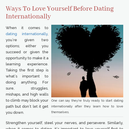
Ways To Love Yourself Before Dating
Internationally
When it comes to
dating internationally
,
you’re given two
options; either you
succeed or given the
opportunity to make it a
learning experience.
Taking the first step is
what’s important to
doing anything. For
sure, struggles,
mishaps, and high walls
to climb may block your
One can say they’re truly ready to start dating
path but don’t let it get
internationally after they learn how to love
themselves.
you down.
Strengthen yourself, steel your nerves, and persevere. Similarly,
when it comes to dating, it’s important to love yourself first to