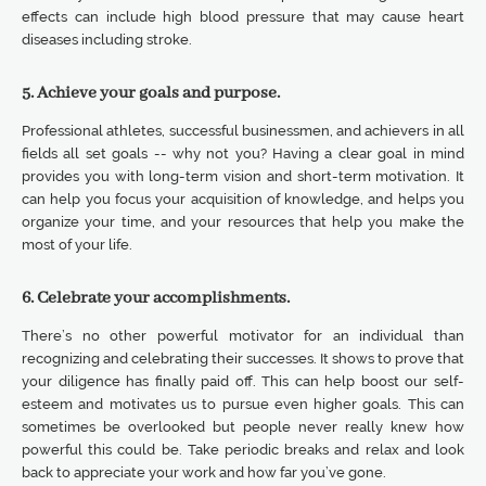
effects can include high blood pressure that may cause heart
diseases including stroke.
5. Achieve your goals and purpose.
Professional athletes, successful businessmen, and achievers in all
fields all set goals -- why not you? Having a clear goal in mind
provides you with long-term vision and short-term motivation. It
can help you focus your acquisition of knowledge, and helps you
organize your time, and your resources that help you make the
most of your life.
6. Celebrate your accomplishments.
There’s no other powerful motivator for an individual than
recognizing and celebrating their successes. It shows to prove that
your diligence has finally paid off. This can help boost our self-
esteem and motivates us to pursue even higher goals. This can
sometimes be overlooked but people never really knew how
powerful this could be. Take periodic breaks and relax and look
back to appreciate your work and how far you’ve gone.