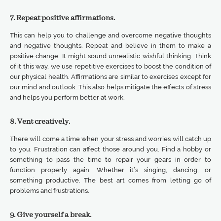
7. Repeat positive affirmations.
This can help you to challenge and overcome negative thoughts
and negative thoughts. Repeat and believe in them to make a
positive change. It might sound unrealistic wishful thinking. Think
of it this way, we use repetitive exercises to boost the condition of
our physical health. Affirmations are similar to exercises except for
our mind and outlook. This also helps mitigate the effects of stress
and helps you perform better at work.
8. Vent creatively.
There will come a time when your stress and worries will catch up
to you. Frustration can affect those around you. Find a hobby or
something to pass the time to repair your gears in order to
function properly again. Whether it’s singing, dancing, or
something productive. The best art comes from letting go of
problems and frustrations.
9. Give yourself a break.