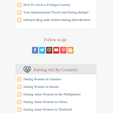
How To Act in a Foreign Country
Your International Travel and Dating Budget
Lifestyle Blog with Online Dating Sites Reviews
Follow us @ :
Dating 101 by Country
Dating Women in Ukraine
Dating Women in Russia
Dating Asian Women in the Philippines
Dating Asian Women in China
Dating Asian Women in Thailand