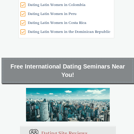
Dating Latin Women in Colombia
Dating Latin Women in Peru
Dating Latin Women in Costa Rica
Dating Latin Women in the Dominican Republic
Free International Dating Seminars Near
You!
Dating Site Reviews