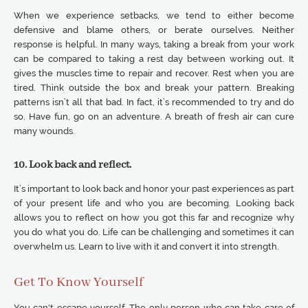
When we experience setbacks, we tend to either become
defensive and blame others, or berate ourselves. Neither
response is helpful. In many ways, taking a break from your work
can be compared to taking a rest day between working out. It
gives the muscles time to repair and recover. Rest when you are
tired. Think outside the box and break your pattern. Breaking
patterns isn’t all that bad. In fact, it’s recommended to try and do
so. Have fun, go on an adventure. A breath of fresh air can cure
many wounds.
10. Look back and reflect.
It’s important to look back and honor your past experiences as part
of your present life and who you are becoming. Looking back
allows you to reflect on how you got this far and recognize why
you do what you do. Life can be challenging and sometimes it can
overwhelm us. Learn to live with it and convert it into strength.
Get To Know Yourself
You can't escape yourself. The only person who can take care of