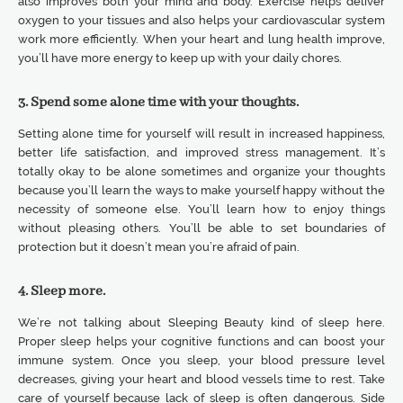
also improves both your mind and body. Exercise helps deliver
oxygen to your tissues and also helps your cardiovascular system
work more efficiently. When your heart and lung health improve,
you’ll have more energy to keep up with your daily chores.
3. Spend some alone time with your thoughts.
Setting alone time for yourself will result in increased happiness,
better life satisfaction, and improved stress management. It’s
totally okay to be alone sometimes and organize your thoughts
because you’ll learn the ways to make yourself happy without the
necessity of someone else. You’ll learn how to enjoy things
without pleasing others. You’ll be able to set boundaries of
protection but it doesn’t mean you’re afraid of pain.
4. Sleep more.
We’re not talking about Sleeping Beauty kind of sleep here.
Proper sleep helps your cognitive functions and can boost your
immune system. Once you sleep, your blood pressure level
decreases, giving your heart and blood vessels time to rest. Take
care of yourself because lack of sleep is often dangerous. Side