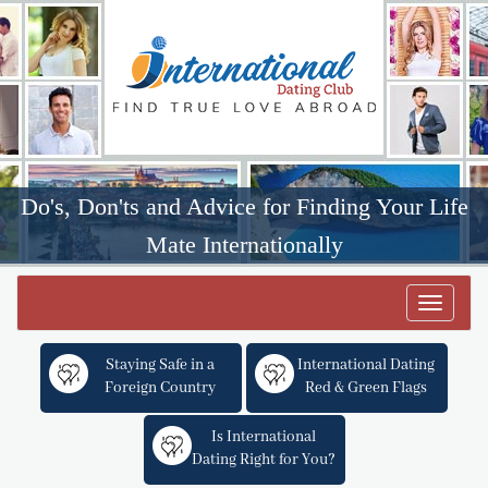
Do's, Don'ts and Advice for Finding Your Life
Mate Internationally
Toggle
navigat
Staying Safe in a
International Dating
Foreign Country
Red & Green Flags
Is International
Dating Right for You?