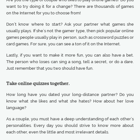
want to try doing it for a change? There are thousands of games
on the Internet for you to choose from!
Don’t know where to start? Ask your partner what games she
usually plays. If she’s not the gamer type, then pick popular online
games people usually play in person, such as crossword puzzles or
card games. For sure, you can see a ton of it on the Internet.
Lastly, if you want to make it more fun, you can also have a bet.
The person who loses can sing a song, tell a secret, or do a dare.
Just remember that you two should have fun.
Take online quizzes together.
How long have you dated your long-distance partner? Do you
know what she likes and what she hates? How about her love
language?
As a couple, you must have a deep understanding of each other’s
personalities. Every day you should strive to know more about
each other, even the little and most irrelevant details.