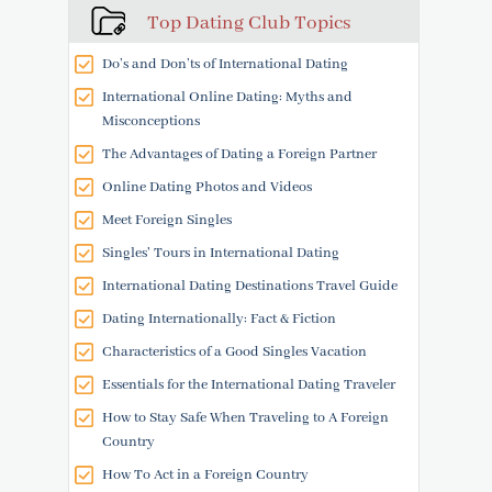
Top Dating Club Topics
Do’s and Don’ts of International Dating
International Online Dating: Myths and
Misconceptions
The Advantages of Dating a Foreign Partner
Online Dating Photos and Videos
Meet Foreign Singles
Singles' Tours in International Dating
International Dating Destinations Travel Guide
Dating Internationally: Fact & Fiction
Characteristics of a Good Singles Vacation
Essentials for the International Dating Traveler
How to Stay Safe When Traveling to A Foreign
Country
How To Act in a Foreign Country