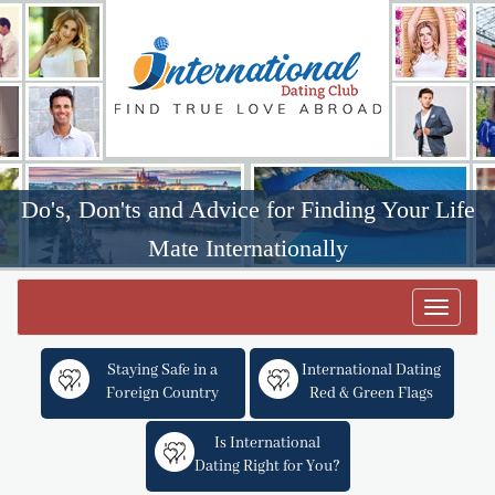
Do's, Don'ts and Advice for Finding Your Life
Mate Internationally
Toggle
navigat
Staying Safe in a
International Dating
Foreign Country
Red & Green Flags
Is International
Dating Right for You?