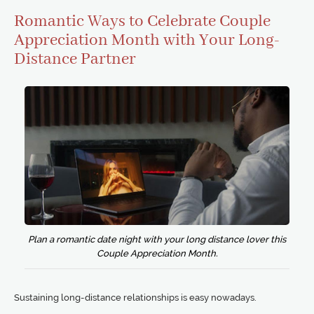
Romantic Ways to Celebrate Couple
Appreciation Month with Your Long-
Distance Partner
Plan a romantic date night with your long distance lover this
Couple Appreciation Month.
Sustaining long-distance relationships is easy nowadays.