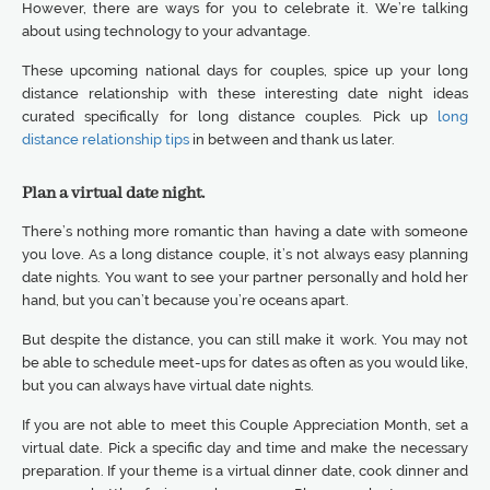
However, there are ways for you to celebrate it. We’re talking
about using technology to your advantage.
These upcoming national days for couples, spice up your long
distance relationship with these interesting date night ideas
curated specifically for long distance couples. Pick up
long
distance relationship tips
in between and thank us later.
Plan a virtual date night.
There’s nothing more romantic than having a date with someone
you love. As a long distance couple, it’s not always easy planning
date nights. You want to see your partner personally and hold her
hand, but you can’t because you’re oceans apart.
But despite the distance, you can still make it work. You may not
be able to schedule meet-ups for dates as often as you would like,
but you can always have virtual date nights.
If you are not able to meet this Couple Appreciation Month, set a
virtual date. Pick a specific day and time and make the necessary
preparation. If your theme is a virtual dinner date, cook dinner and