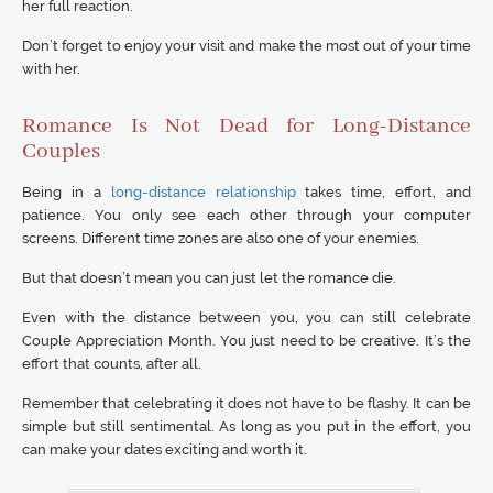
her full reaction.
Don’t forget to enjoy your visit and make the most out of your time
with her.
Romance Is Not Dead for Long-Distance
Couples
Being in a
long-distance relationship
takes time, effort, and
patience. You only see each other through your computer
screens. Different time zones are also one of your enemies.
But that doesn’t mean you can just let the romance die.
Even with the distance between you, you can still celebrate
Couple Appreciation Month. You just need to be creative. It’s the
effort that counts, after all.
Remember that celebrating it does not have to be flashy. It can be
simple but still sentimental. As long as you put in the effort, you
can make your dates exciting and worth it.