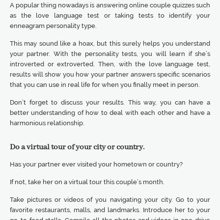
A popular thing nowadays is answering online couple quizzes such
as the love language test or taking tests to identify your
enneagram personality type.
This may sound like a hoax, but this surely helps you understand
your partner. With the personality tests, you will learn if she’s
introverted or extroverted. Then, with the love language test,
results will show you how your partner answers specific scenarios
that you can use in real life for when you finally meet in person.
Don’t forget to discuss your results. This way, you can have a
better understanding of how to deal with each other and have a
harmonious relationship.
Do a virtual tour of your city or country.
Has your partner ever visited your hometown or country?
If not, take her on a virtual tour this couple’s month.
Take pictures or videos of you navigating your city. Go to your
favorite restaurants, malls, and landmarks. Introduce her to your