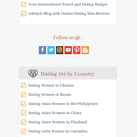
Your International Travel and Dating Budget
Lifestyle Blog with Online Dating Sites Reviews
Follow us @ :
Dating 101 by Country
Dating Women in Ukraine
Dating Women in Russia
Dating Asian Women in the Philippines
Dating Asian Women in China
Dating Asian Women in Thailand
Dating Latin Women in Colombia