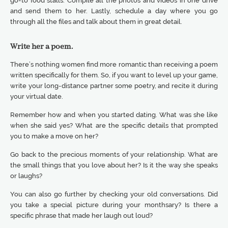
go-to food stalls. Compile all the photos and videos in one drive
and send them to her. Lastly, schedule a day where you go
through all the files and talk about them in great detail.
Write her a poem.
There’s nothing women find more romantic than receiving a poem
written specifically for them. So, if you want to level up your game,
write your long-distance partner some poetry, and recite it during
your virtual date.
Remember how and when you started dating. What was she like
when she said yes? What are the specific details that prompted
you to make a move on her?
Go back to the precious moments of your relationship. What are
the small things that you love about her? Is it the way she speaks
or laughs?
You can also go further by checking your old conversations. Did
you take a special picture during your monthsary? Is there a
specific phrase that made her laugh out loud?