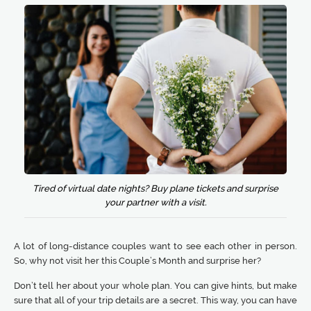
Tired of virtual date nights? Buy plane tickets and surprise
your partner with a visit.
A lot of long-distance couples want to see each other in person.
So, why not visit her this Couple’s Month and surprise her?
Don’t tell her about your whole plan. You can give hints, but make
sure that all of your trip details are a secret. This way, you can have