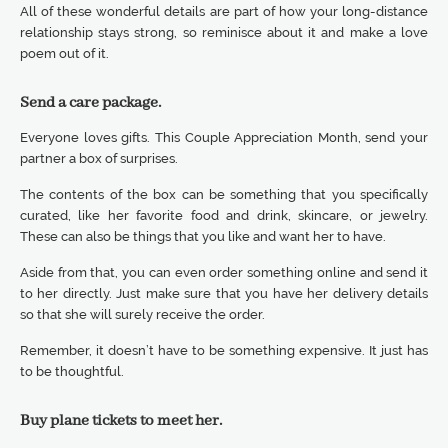
All of these wonderful details are part of how your long-distance
relationship stays strong, so reminisce about it and make a love
poem out of it.
Send a care package.
Everyone loves gifts. This Couple Appreciation Month, send your
partner a box of surprises.
The contents of the box can be something that you specifically
curated, like her favorite food and drink, skincare, or jewelry.
These can also be things that you like and want her to have.
Aside from that, you can even order something online and send it
to her directly. Just make sure that you have her delivery details
so that she will surely receive the order.
Remember, it doesn’t have to be something expensive. It just has
to be thoughtful.
Buy plane tickets to meet her.