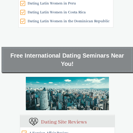
Dating Latin Women in Peru
Dating Latin Women in Costa Rica
Dating Latin Women in the Dominican Republic
Free International Dating Seminars Near
You!
Dating Site Reviews