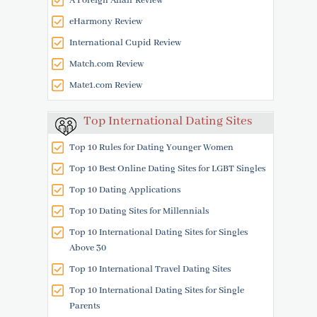
A Foreign Affair Review
eHarmony Review
International Cupid Review
Match.com Review
Mate1.com Review
Top International Dating Sites
Top 10 Rules for Dating Younger Women
Top 10 Best Online Dating Sites for LGBT Singles
Top 10 Dating Applications
Top 10 Dating Sites for Millennials
Top 10 International Dating Sites for Singles
Above 30
Top 10 International Travel Dating Sites
Top 10 International Dating Sites for Single
Parents