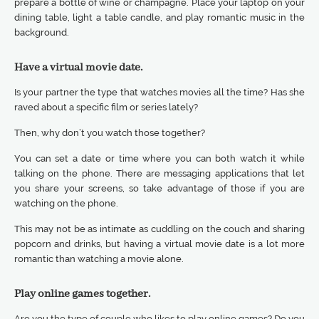
prepare a bottle of wine or champagne. Place your laptop on your
dining table, light a table candle, and play romantic music in the
background.
Have a virtual movie date.
Is your partner the type that watches movies all the time? Has she
raved about a specific film or series lately?
Then, why don’t you watch those together?
You can set a date or time where you can both watch it while
talking on the phone. There are messaging applications that let
you share your screens, so take advantage of those if you are
watching on the phone.
This may not be as intimate as cuddling on the couch and sharing
popcorn and drinks, but having a virtual movie date is a lot more
romantic than watching a movie alone.
Play online games together.
Are you the type of couple who likes to play online games? Do you