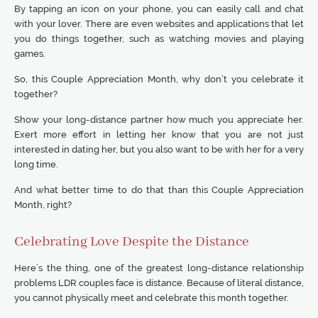
By tapping an icon on your phone, you can easily call and chat
with your lover. There are even websites and applications that let
you do things together, such as watching movies and playing
games.
So, this Couple Appreciation Month, why don’t you celebrate it
together?
Show your long-distance partner how much you appreciate her.
Exert more effort in letting her know that you are not just
interested in dating her, but you also want to be with her for a very
long time.
And what better time to do that than this Couple Appreciation
Month, right?
Celebrating Love Despite the Distance
Here’s the thing, one of the greatest long-distance relationship
problems LDR couples face is distance. Because of literal distance,
you cannot physically meet and celebrate this month together.